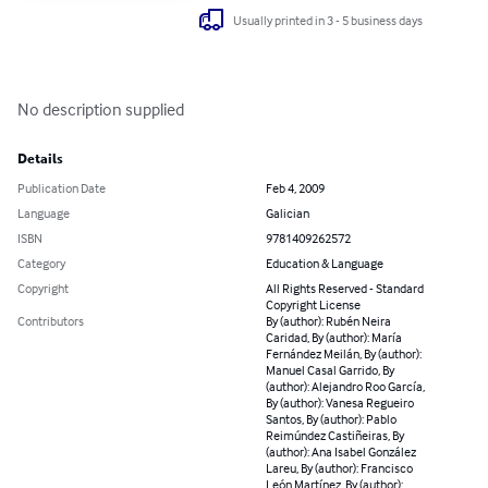
Usually printed in 3 - 5 business days
No description supplied
Details
Publication Date
Feb 4, 2009
Language
Galician
ISBN
9781409262572
Category
Education & Language
Copyright
All Rights Reserved - Standard
Copyright License
Contributors
By (author): Rubén Neira
Caridad, By (author): María
Fernández Meilán, By (author):
Manuel Casal Garrido, By
(author): Alejandro Roo García,
By (author): Vanesa Regueiro
Santos, By (author): Pablo
Reimúndez Castiñeiras, By
(author): Ana Isabel González
Lareu, By (author): Francisco
León Martínez, By (author):