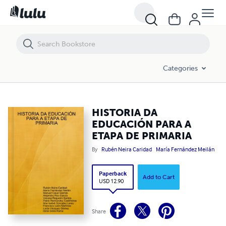
HISTORIA DA EDUCACIÓN PARA A ETAPA DE PRIMARIA
Categories
HISTORIA DA
EDUCACIÓN PARA A
ETAPA DE PRIMARIA
By
Rubén Neira Caridad
María Fernández Meilán
Paperback
Add to Cart
USD 12.90
Share