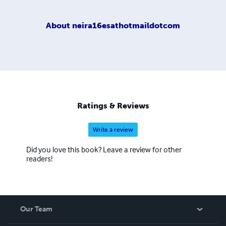
About
neira16esathotmaildotcom
Ratings & Reviews
Write a review
Did you love this book? Leave a review for other
readers!
Our Team