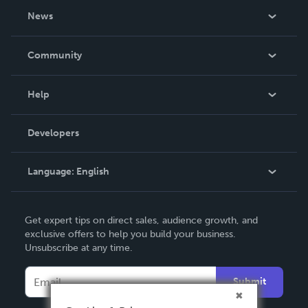
About Us
News
Careers
In The News
Community
Events
Blog
Help
Videos
Order Lookup
Developers
Podcast
Knowledge Base
Language:
English
Contact Support
English
Get expert tips on direct sales, audience growth, and
Deutsch
exclusive offers to help you build your business.
Unsubscribe at any time.
Français
Italiano
Submit
Español