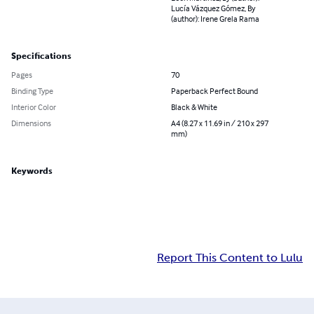
Lucía Vázquez Gómez, By
(author): Irene Grela Rama
Specifications
Pages
70
Binding Type
Paperback Perfect Bound
Interior Color
Black & White
Dimensions
A4 (8.27 x 11.69 in / 210 x 297
mm)
Keywords
Report This Content to Lulu