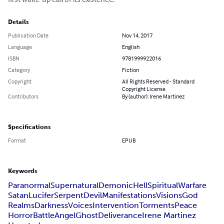
Details
Publication Date
Nov 14, 2017
Language
English
ISBN
9781999922016
Category
Fiction
Copyright
All Rights Reserved - Standard
Copyright License
Contributors
By (author): Irene Martinez
Specifications
Format
EPUB
Keywords
Paranormal
Supernatural
Demonic
Hell
Spiritual
Warfare
Satan
Lucifer
Serpent
Devil
Manifestations
Visions
God
Realms
Darkness
Voices
Intervention
Torments
Peace
Horror
Battle
Angel
Ghost
Deliverance
Irene Martinez