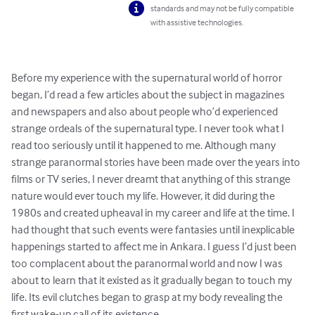
standards and may not be fully compatible
with assistive technologies.
Before my experience with the supernatural world of horror 
began, I’d read a few articles about the subject in magazines 
and newspapers and also about people who’d experienced 
strange ordeals of the supernatural type. I never took what I 
read too seriously until it happened to me. Although many 
strange paranormal stories have been made over the years into 
films or TV series, I never dreamt that anything of this strange 
nature would ever touch my life. However, it did during the 
1980s and created upheaval in my career and life at the time. I 
had thought that such events were fantasies until inexplicable 
happenings started to affect me in Ankara. I guess I’d just been 
too complacent about the paranormal world and now I was 
about to learn that it existed as it gradually began to touch my 
life. Its evil clutches began to grasp at my body revealing the 
first wake-up call of its existence.