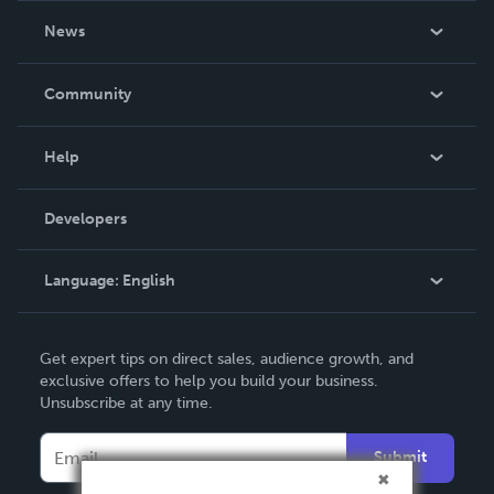
About Us
News
Careers
In The News
Community
Events
Blog
Help
Videos
Order Lookup
Developers
Podcast
Knowledge Base
Language:
English
Contact Support
English
Get expert tips on direct sales, audience growth, and
Deutsch
exclusive offers to help you build your business.
Unsubscribe at any time.
Français
Italiano
Submit
Español