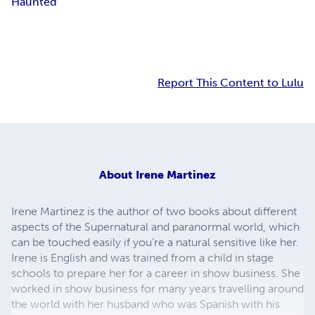
Haunted
Report This Content to Lulu
About
Irene Martinez
Irene Martinez is the author of two books about different
aspects of the Supernatural and paranormal world, which
can be touched easily if you’re a natural sensitive like her.
Irene is English and was trained from a child in stage
schools to prepare her for a career in show business. She
worked in show business for many years travelling around
the world with her husband who was Spanish with his