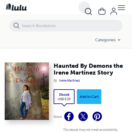
Haunted By Demons the Irene Martinez Story
Categories
Haunted By Demons the
Irene Martinez Story
By
Irene Martinez
Ebook
Add to Cart
USD 5.33
Share
This ebook may not meet accessibility