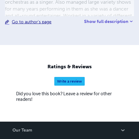
orchestras as a singer. Also managed large variety shows
for many years performing in them as she was a dancer
and all-round entertainer. Worked in a variety of different
Show full description
Go to author's page
jobs in management and a variety of promotion work in
store. And is now devoting her time to writing books and
she lives in England with her son. For more news about
Irene Martinez’s coming books go to her website
www.irenemartinez.co.uk
Ratings & Reviews
Write a review
Did you love this book? Leave a review for other
readers!
Our Team