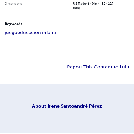
Dimensions
US Trade (6 x 9 in / 152 x 229
mm)
Keywords
juego
educación infantil
Report This Content to Lulu
About
Irene Santoandré Pérez