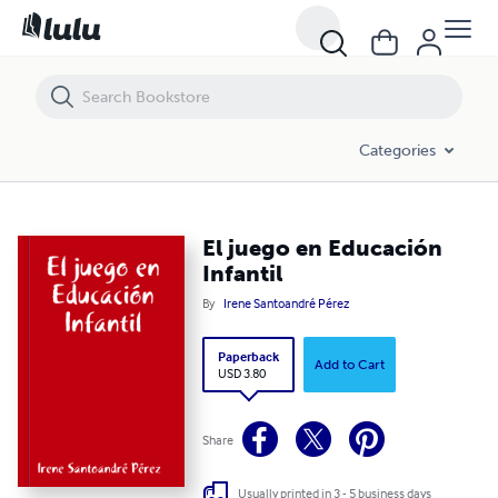
El juego en Educación Infantil
Categories
El juego en Educación
Infantil
By
Irene Santoandré Pérez
Paperback
Add to Cart
USD 3.80
Share
Usually printed in 3 - 5 business days