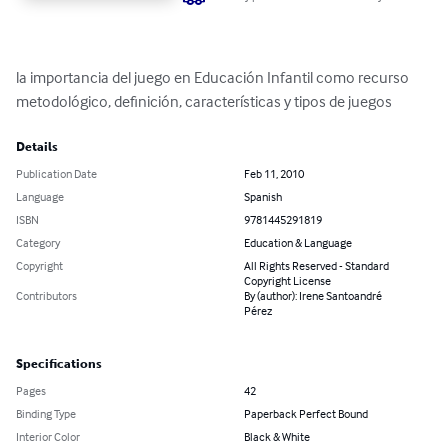
la importancia del juego en Educación Infantil como recurso 
metodológico, definición, características y tipos de juegos
Details
Publication Date
Feb 11, 2010
Language
Spanish
ISBN
9781445291819
Category
Education & Language
Copyright
All Rights Reserved - Standard
Copyright License
Contributors
By (author): Irene Santoandré
Pérez
Specifications
Pages
42
Binding Type
Paperback Perfect Bound
Interior Color
Black & White