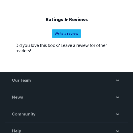
Ratings & Reviews
Write a review
Did you love this book? Leave a review for other
readers!
Our Team
About Us
News
Careers
In The News
Community
Events
Blog
Help