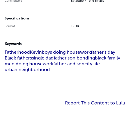
Contributors
By (author): Irene Smalls
Specifications
Format
EPUB
Keywords
Fatherhood
Kevin
boys doing housework
father's day
Black fathers
single dad
father son bonding
black family
men doing housework
father and son
city life
urban neighborhood
Report This Content to Lulu