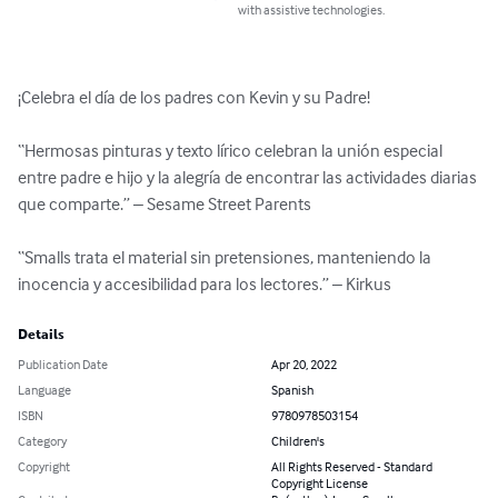
with assistive technologies.
¡Celebra el día de los padres con Kevin y su Padre!

“Hermosas pinturas y texto lírico celebran la unión especial 
entre padre e hijo y la alegría de encontrar las actividades diarias 
que comparte.” – Sesame Street Parents

“Smalls trata el material sin pretensiones, manteniendo la 
inocencia y accesibilidad para los lectores.” – Kirkus
Details
Publication Date
Apr 20, 2022
Language
Spanish
ISBN
9780978503154
Category
Children's
Copyright
All Rights Reserved - Standard
Copyright License