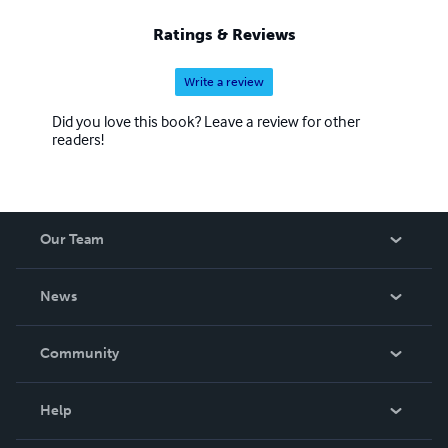
Ratings & Reviews
Write a review
Did you love this book? Leave a review for other
readers!
Our Team
About Us
News
Careers
In The News
Community
Events
Blog
Help
Videos