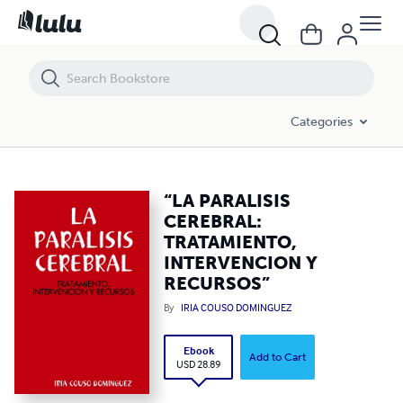
“LA PARALISIS CEREBRAL: TRATAMIENTO, INTERVENCION Y RECURS
Categories
“LA PARALISIS
CEREBRAL:
TRATAMIENTO,
INTERVENCION Y
RECURSOS”
By
IRIA COUSO DOMINGUEZ
Ebook
Add to Cart
USD 28.89