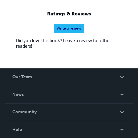
Ratings & Reviews
Write a review
Did you love this book? Leave a review for other
readers!
Our Team
About Us
News
Careers
In The News
Community
Events
Blog
Help
Videos