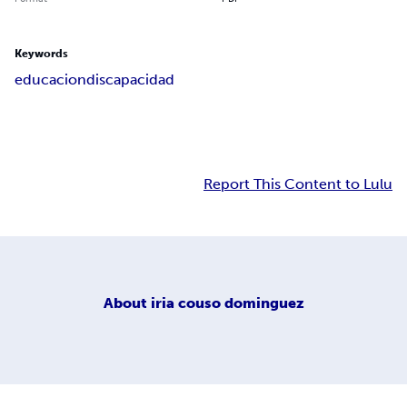
Keywords
educacion
discapacidad
Report This Content to Lulu
About
iria couso dominguez