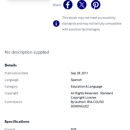
Share
This ebook may not meet accessibility
standards and may not be fully compatible
with assistive technologies.
No description supplied
Details
Publication Date
Sep 28, 2011
Language
Spanish
Category
Education & Language
Copyright
All Rights Reserved - Standard
Copyright License
Contributors
By (author): IRIA COUSO
DOMINGUEZ
Specifications
Format
PDF