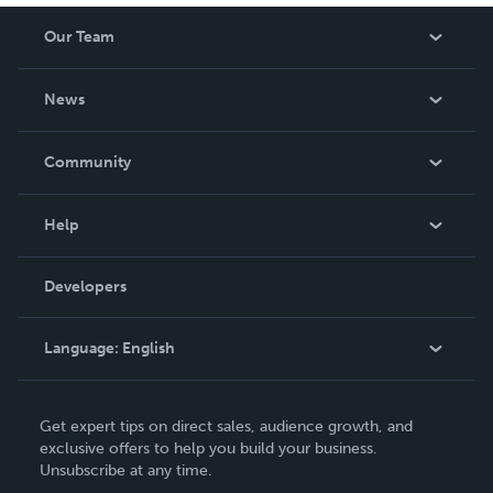
Our Team
About Us
News
Careers
In The News
Community
Events
Blog
Help
Videos
Order Lookup
Developers
Podcast
Knowledge Base
Language:
English
Contact Support
English
Get expert tips on direct sales, audience growth, and
Deutsch
exclusive offers to help you build your business.
Unsubscribe at any time.
Français