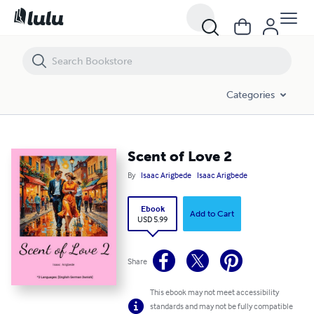
Scent of Love 2
Categories
Scent of Love 2
By
Isaac Arigbede
Isaac Arigbede
Ebook
Add to Cart
USD 5.99
Share
This ebook may not meet accessibility
standards and may not be fully compatible