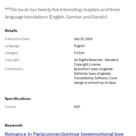
**This book has twenty five interesting chapters and three 
language translations (English, German and Danish).
Details
Publication Date
Sep 25, 2024
Language
English
Category
Fiction
Copyright
All Rights Reserved - Standard
Copyright License
Contributors
By (author): Isaac Arigbede,
Edited by: Isaac Arigbede,
Translated by: Software, Cover
design or artwork by: AI Isaac
Specifications
Format
PDF
Keywords
Romance in Paris
connection
true love
emotional love