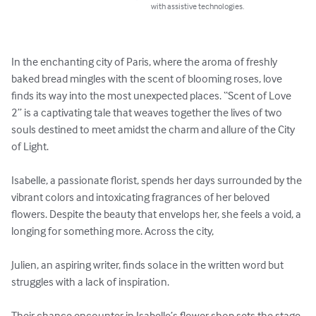
with assistive technologies.
In the enchanting city of Paris, where the aroma of freshly 
baked bread mingles with the scent of blooming roses, love 
finds its way into the most unexpected places. “Scent of Love 
2” is a captivating tale that weaves together the lives of two 
souls destined to meet amidst the charm and allure of the City 
of Light.

Isabelle, a passionate florist, spends her days surrounded by the 
vibrant colors and intoxicating fragrances of her beloved 
flowers. Despite the beauty that envelops her, she feels a void, a 
longing for something more. Across the city, 

Julien, an aspiring writer, finds solace in the written word but 
struggles with a lack of inspiration.

Their chance encounter in Isabelle’s flower shop sets the stage 