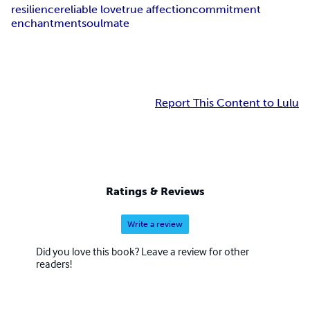
resilience
reliable love
true affection
commitment
enchantment
soulmate
Report This Content to Lulu
Ratings & Reviews
Write a review
Did you love this book? Leave a review for other
readers!