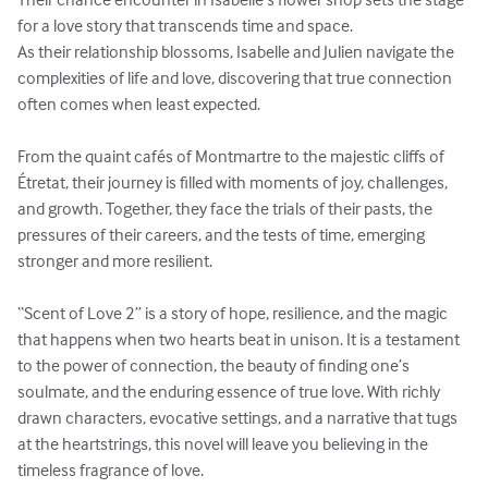
for a love story that transcends time and space.

As their relationship blossoms, Isabelle and Julien navigate the 
complexities of life and love, discovering that true connection 
often comes when least expected.

From the quaint cafés of Montmartre to the majestic cliffs of 
Étretat, their journey is filled with moments of joy, challenges, 
and growth. Together, they face the trials of their pasts, the 
pressures of their careers, and the tests of time, emerging 
stronger and more resilient.

“Scent of Love 2” is a story of hope, resilience, and the magic 
that happens when two hearts beat in unison. It is a testament 
to the power of connection, the beauty of finding one’s 
soulmate, and the enduring essence of true love. With richly 
drawn characters, evocative settings, and a narrative that tugs 
at the heartstrings, this novel will leave you believing in the 
timeless fragrance of love. 
