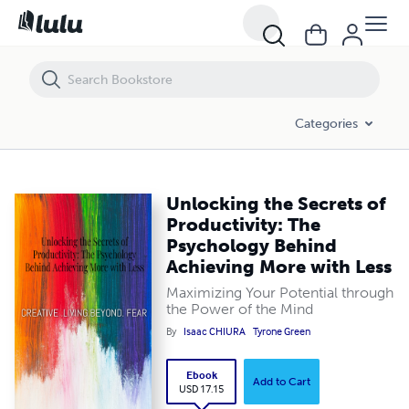
Unlocking the Secrets of Productivity: The Psychology Behind Achiev
Categories
Unlocking the Secrets of
Productivity: The
Psychology Behind
Achieving More with Less
Maximizing Your Potential through
the Power of the Mind
By
Isaac CHIURA
Tyrone Green
Ebook
Add to Cart
USD 17.15