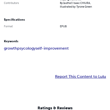
Contributors
By (author): Isaac CHIURA,
Illustrated by: Tyrone Green
Specifications
Format
EPUB
Keywords
growth
psycology
self-improvement
Report This Content to Lulu
Ratings & Reviews