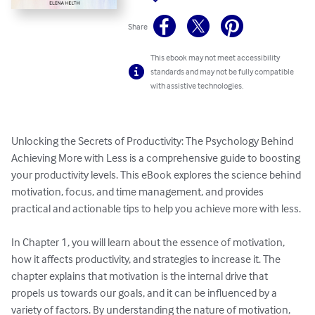
Share
This ebook may not meet accessibility
standards and may not be fully compatible
with assistive technologies.
Unlocking the Secrets of Productivity: The Psychology Behind 
Achieving More with Less is a comprehensive guide to boosting 
your productivity levels. This eBook explores the science behind 
motivation, focus, and time management, and provides 
practical and actionable tips to help you achieve more with less.

In Chapter 1, you will learn about the essence of motivation, 
how it affects productivity, and strategies to increase it. The 
chapter explains that motivation is the internal drive that 
propels us towards our goals, and it can be influenced by a 
variety of factors. By understanding the nature of motivation, 