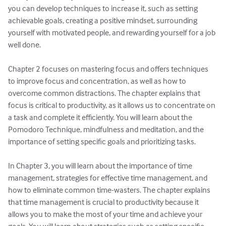
you can develop techniques to increase it, such as setting 
achievable goals, creating a positive mindset, surrounding 
yourself with motivated people, and rewarding yourself for a job 
well done.

Chapter 2 focuses on mastering focus and offers techniques 
to improve focus and concentration, as well as how to 
overcome common distractions. The chapter explains that 
focus is critical to productivity, as it allows us to concentrate on 
a task and complete it efficiently. You will learn about the 
Pomodoro Technique, mindfulness and meditation, and the 
importance of setting specific goals and prioritizing tasks.

In Chapter 3, you will learn about the importance of time 
management, strategies for effective time management, and 
how to eliminate common time-wasters. The chapter explains 
that time management is crucial to productivity because it 
allows you to make the most of your time and achieve your 