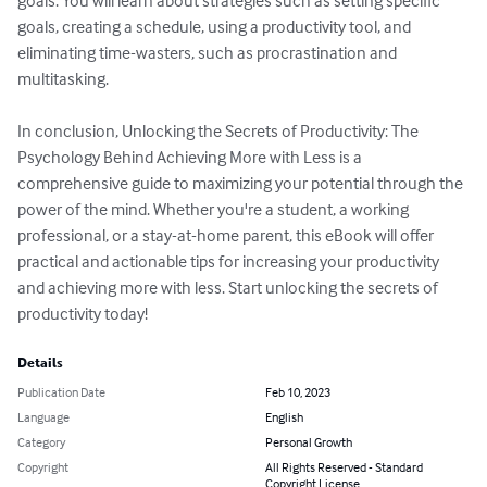
goals. You will learn about strategies such as setting specific 
goals, creating a schedule, using a productivity tool, and 
eliminating time-wasters, such as procrastination and 
multitasking.

In conclusion, Unlocking the Secrets of Productivity: The 
Psychology Behind Achieving More with Less is a 
comprehensive guide to maximizing your potential through the 
power of the mind. Whether you're a student, a working 
professional, or a stay-at-home parent, this eBook will offer 
practical and actionable tips for increasing your productivity 
and achieving more with less. Start unlocking the secrets of 
productivity today!
Details
Publication Date
Feb 10, 2023
Language
English
Category
Personal Growth
Copyright
All Rights Reserved - Standard
Copyright License