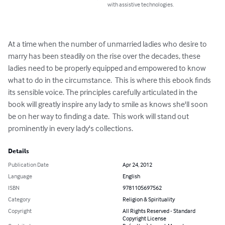
with assistive technologies.
At a time when the number of unmarried ladies who desire to 
marry has been steadily on the rise over the decades, these 
ladies need to be properly equipped and empowered to know 
what to do in the circumstance.  This is where this ebook finds 
its sensible voice. The principles carefully articulated in the 
book will greatly inspire any lady to smile as knows she'll soon 
be on her way to finding a date.  This work will stand out 
prominently in every lady's collections.
Details
Publication Date
Apr 24, 2012
Language
English
ISBN
9781105697562
Category
Religion & Spirituality
Copyright
All Rights Reserved - Standard
Copyright License