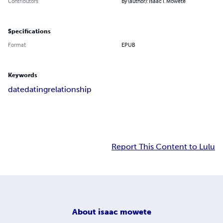
Contributors
By (author): Isaac I. Mowete
Specifications
Format
EPUB
Keywords
date
dating
relationship
Report This Content to Lulu
About
isaac mowete