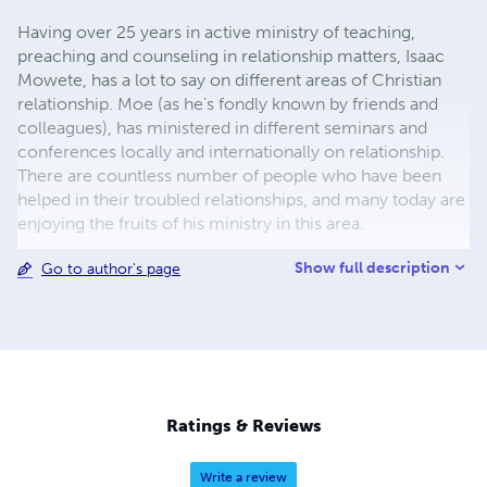
Having over 25 years in active ministry of teaching,
preaching and counseling in relationship matters, Isaac
Mowete, has a lot to say on different areas of Christian
relationship. Moe (as he’s fondly known by friends and
colleagues), has ministered in different seminars and
conferences locally and internationally on relationship.
There are countless number of people who have been
helped in their troubled relationships, and many today are
enjoying the fruits of his ministry in this area.
Show full description
Go to author's page
Ratings & Reviews
Write a review