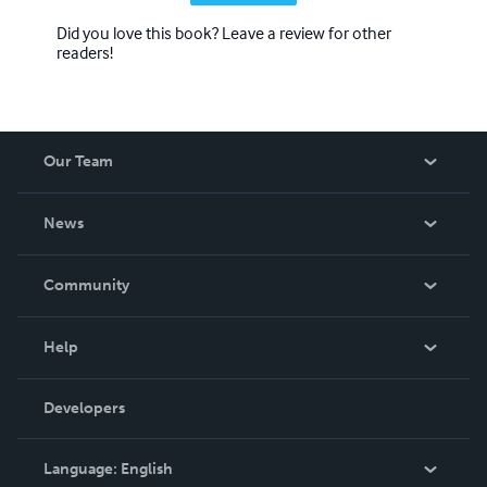
Did you love this book? Leave a review for other
readers!
Our Team
About Us
News
Careers
In The News
Community
Events
Blog
Help
Videos
Order Lookup
Developers
Podcast
Knowledge Base
Language:
English
Contact Support