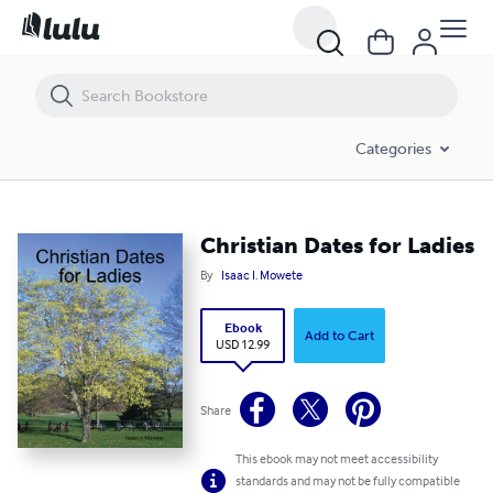
Christian Dates for Ladies
Categories
Christian Dates for Ladies
By
Isaac I. Mowete
Ebook
Add to Cart
USD 12.99
Share
This ebook may not meet accessibility
standards and may not be fully compatible