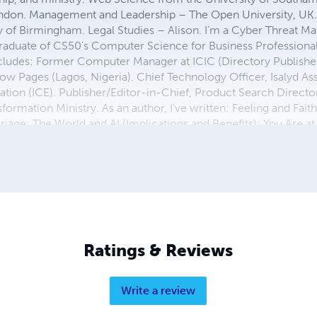
ondon. Management and Leadership – The Open University, UK.
ty of Birmingham. Legal Studies – Alison. I’m a Cyber Threat
aduate of CS50's Computer Science for Business Professional
cludes: Former Computer Manager at ICIC (Directory Publishers
w Pages (Lagos, Nigeria). Chief Technology Officer, Isalyd Ass
ation (ICE). Publisher/Editor-in-Chief, Product Search Direct
formation Ministry. As an author, I’ve written: Feeling and Faith;
age; The World and AI (Implications and Benefits); You Are at 
ership, and life transformation through faith and knowledge. Le
chnologically, and socially.
Ratings & Reviews
Write a review