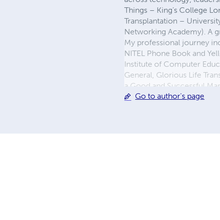
Things – King’s College L
Transplantation – Universi
Networking Academy). A gr
My professional journey in
NITEL Phone Book and Yello
Institute of Computer Educ
General, Glorious Life Trans
a Good and Successful Marri
Go to author's page
innovation, purposeful lead
better world, spiritually, te