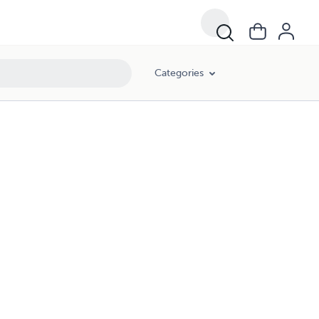
Categories