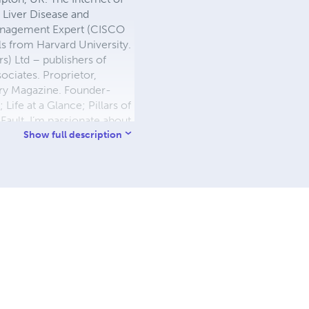
 Liver Disease and
 Management Expert (CISCO
s from Harvard University.
) Ltd – publishers of
ociates. Proprietor,
ory Magazine. Founder-
 Life at a Glance; Pillars of
Fault. I’m passionate about
t’s connect and build a
Show full description