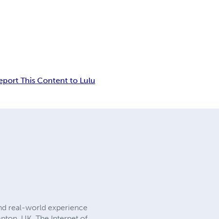
eport This Content to Lulu
nd real-world experience
pton, UK. The Internet of