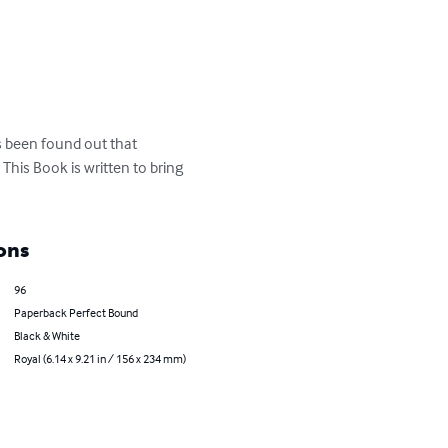
as been found out that 
This Book is written to bring 
ons
96
Paperback Perfect Bound
Black & White
Royal (6.14 x 9.21 in / 156 x 234 mm)