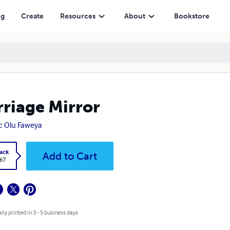
ng
Create
Resources
About
Bookstore
riage Mirror
c Olu Faweya
ack
Add to Cart
.67
lly printed in 3 - 5 business days