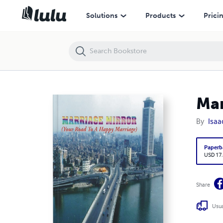
Marriage Mirror
Solutions
Products
Prici
Mar
By
Isaa
Paperb
USD 17
Share
Usua