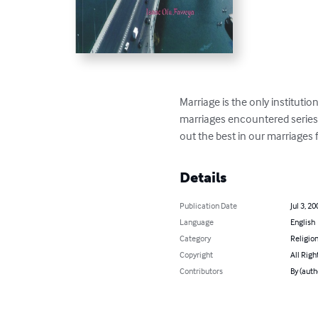
Marriage is the only institutio
marriages encountered series o
out the best in our marriages f
Details
Publication Date
Jul 3, 20
Language
English
Category
Religion
Copyright
All Righ
Contributors
By (auth