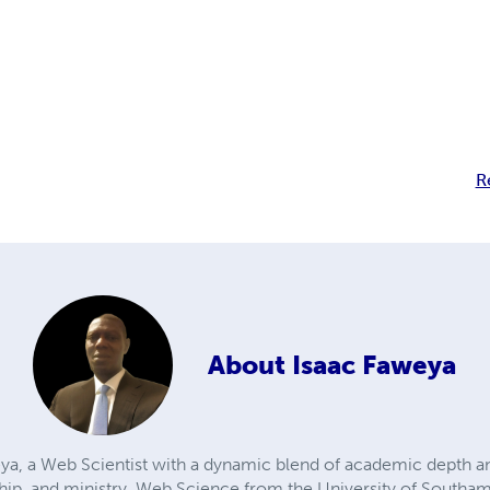
R
About
Isaac Faweya
ya, a Web Scientist with a dynamic blend of academic depth a
hip, and ministry. Web Science from the University of Southam