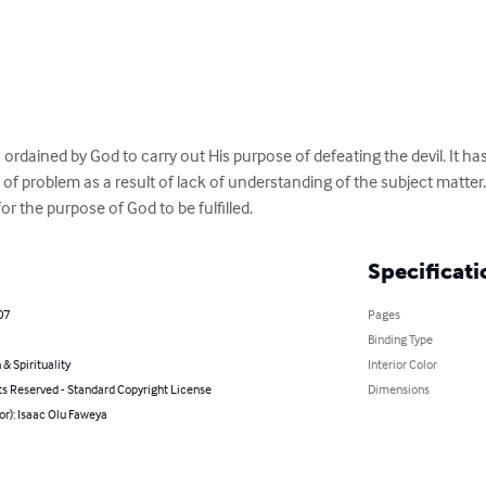
n ordained by God to carry out His purpose of defeating the devil. It h
f problem as a result of lack of understanding of the subject matter. 
or the purpose of God to be fulfilled.
Specificati
07
Pages
Binding Type
 & Spirituality
Interior Color
ts Reserved - Standard Copyright License
Dimensions
or): Isaac Olu Faweya