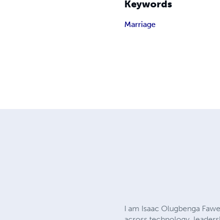
Keywords
Marriage
I am Isaac Olugbenga Fawe
across technology, leaders