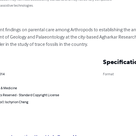
 assistive technologies.
t findings on parental care among Arthropods to establishing the ant
nt of Geology and Palaeontology at the city-based Agharkar Research 
r in the study of trace fossils in the country.
Specificati
014
Format
 & Medicine
ts Reserved - Standard Copyright License
or): Ischyrion Cheng