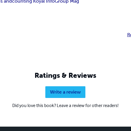
es and
counting Koyal Info
Group Mag
R
Ratings & Reviews
Write a review
Did you love this book? Leave a review for other readers!