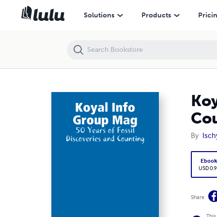
Koyal Info Group Mag: 50 Years of Fossil Discoveries and Counting
Solutions
Products
Prici
Koy
Co
By
Isch
Eboo
USD 0.9
Share
This