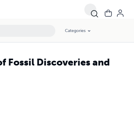
Categories
f Fossil Discoveries and