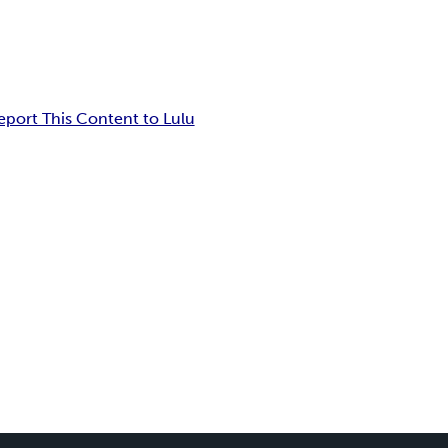
eport This Content to Lulu