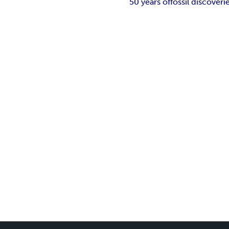
50 years of
fossil discoveri