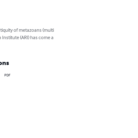
iquity of metazoans (multi 
Institute (ARI) has come a 
ons
PDF