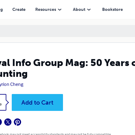
ng
Create
Resources
About
Bookstore
al Info Group Mag: 50 Years o
unting
yrion Cheng
k
Add to Cart
9
 ebook may not meet accessibility standards and may not be fully compatible