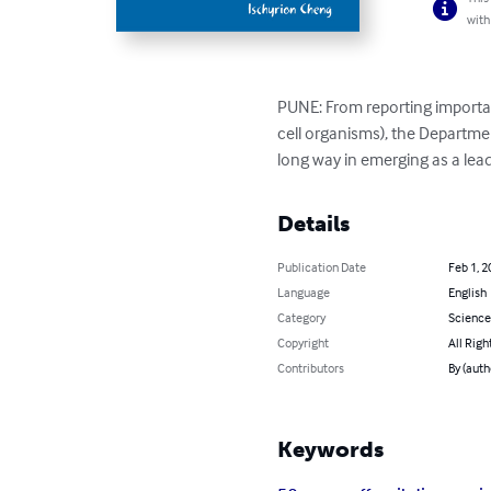
with
PUNE: From reporting importan
cell organisms), the Departme
long way in emerging as a leade
Details
Publication Date
Feb 1, 2
Language
English
Category
Science
Copyright
All Righ
Contributors
By (auth
Keywords