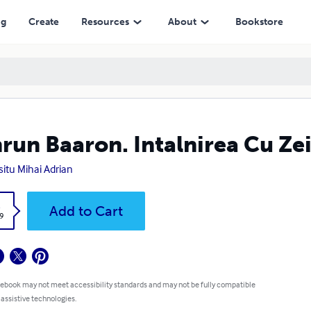
ng
Create
Resources
About
Bookstore
run Baaron. Intalnirea Cu Zei
situ Mihai Adrian
k
Add to Cart
9
 ebook may not meet accessibility standards and may not be fully compatible
 assistive technologies.