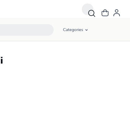
Categories
i