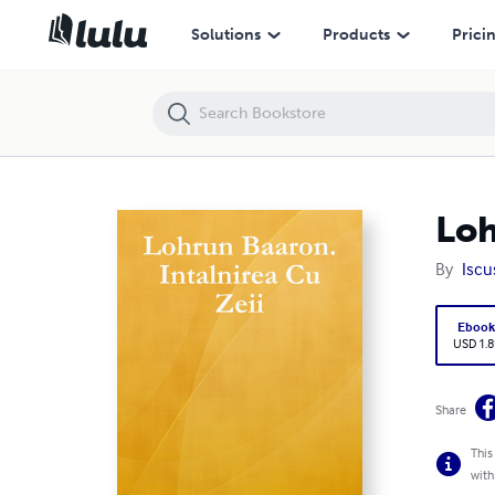
Lohrun Baaron. Intalnirea Cu Zeii
Solutions
Products
Prici
Loh
By
Iscu
Eboo
USD 1.8
Share
This
with