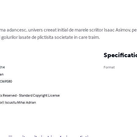
ma adancesc, univers creeat initial de marele scriitor Isaac Asimov, pe 
olurilor lasate de plictisita societate in care traim.
Specificati
2014
Format
an
2369580
ts Reserved - Standard Copyright License
or): Iscusitu Mihai Adrian