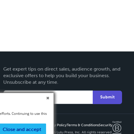
Get expert tips on direct sales, audience growth, and
exclusive offers to help you build your business.
Unsubscribe at any time.
Submit
fforts. Continuing to use this
Privacy Policy
Terms & Conditions
Security
Close and accept
Copyright ©
2026 Lulu Press, Inc. All rights reserved.