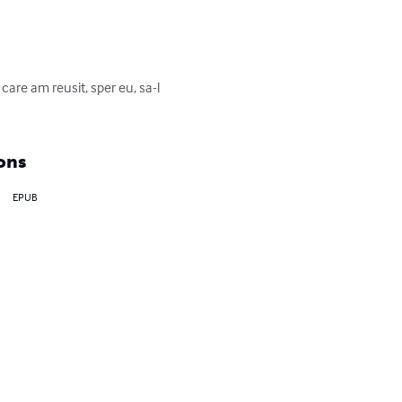
care am reusit, sper eu, sa-l 
ons
EPUB