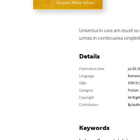
Universul in care am reusit sa 
urmez in continuarea umplerii g
Details
Publication Date
Jul 20, 
Language
Romani
ISBN
978131
Category
Fiction
Copyright
All Righ
Contributors
By (auth
Keywords