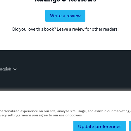
Write a review
Did you love this book? Leave a review for other readers!
nglish
personalized experience on our site, analyze site usage, and assist in our marketing e
ivacy settings means you agree to our use of cookies.
Update preferences