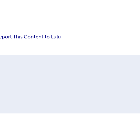
eport This Content to Lulu