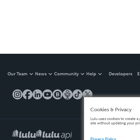
Our Team
News
Community
Help
Developers
E
Cookies & Privacy
Lulu uses cookies to create a 
site without updating your pr
Privacy Policy