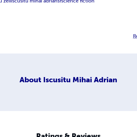
u zeii
iscusitu mihai adrian
sf
science fiction
R
About
Iscusitu Mihai Adrian
Ratings & Reviews