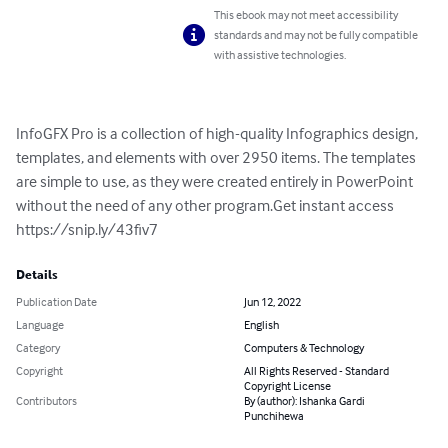
This ebook may not meet accessibility
standards and may not be fully compatible
with assistive technologies.
InfoGFX Pro is a collection of high-quality Infographics design, 
templates, and elements with over 2950 items. The templates 
are simple to use, as they were created entirely in PowerPoint 
without the need of any other program.Get instant access 
https://snip.ly/43fiv7
Details
Publication Date
Jun 12, 2022
Language
English
Category
Computers & Technology
Copyright
All Rights Reserved - Standard
Copyright License
Contributors
By (author): Ishanka Gardi
Punchihewa