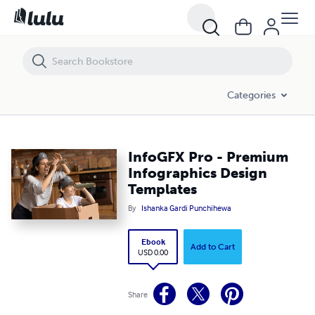
InfoGFX Pro - Premium Infographics Design Templates
Categories
InfoGFX Pro - Premium
Infographics Design
Templates
By
Ishanka Gardi Punchihewa
Ebook
Add to Cart
USD 0.00
Share