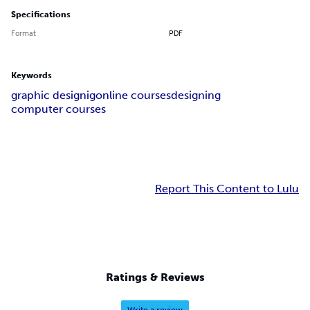
Specifications
Format
PDF
Keywords
graphic designig
online courses
designing
computer courses
Report This Content to Lulu
Ratings & Reviews
Write a review