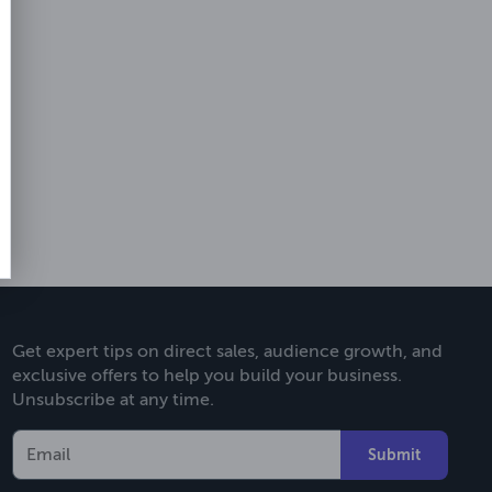
Get expert tips on direct sales, audience growth, and
exclusive offers to help you build your business.
Unsubscribe at any time.
Submit