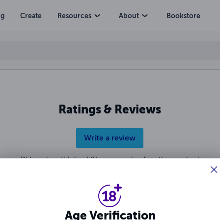
ng
Create
Resources
About
Bookstore
Ratings & Reviews
Write a review
Did you love this book? Leave a review for other readers!
Age Verification