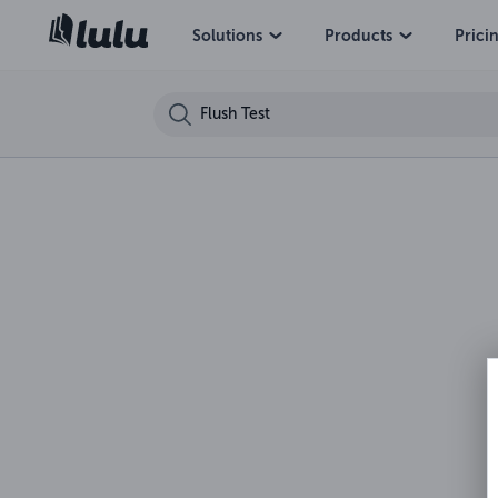
Solutions
Products
Prici