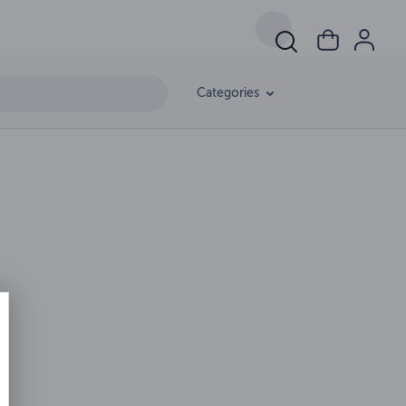
Categories