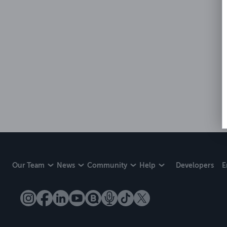
Our Team
News
Community
Help
Developers
E