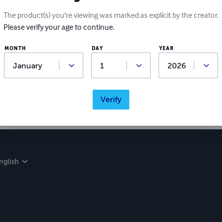
The product(s) you're viewing was marked as explicit by the creator.
Please verify your age to continue.
MONTH
DAY
YEAR
Verify
nglish