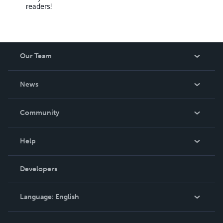
readers!
Our Team
About Us
News
Careers
In The News
Community
Events
Blog
Help
Videos
Order Lookup
Developers
Podcast
Knowledge Base
Language:
English
Contact Support
English