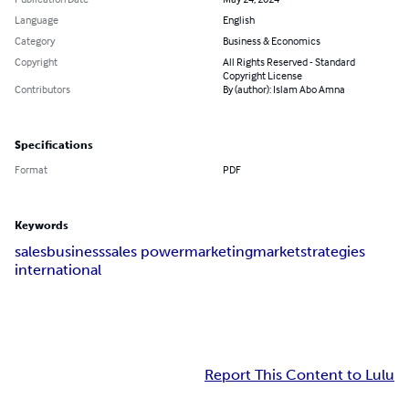
Language
English
Category
Business & Economics
Copyright
All Rights Reserved - Standard
Copyright License
Contributors
By (author): Islam Abo Amna
Specifications
Format
PDF
Keywords
sales
business
sales power
marketing
market
strategies
international
Report This Content to Lulu