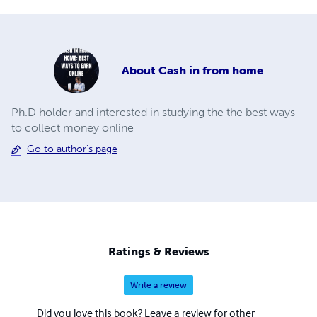
About
Cash in from home
Ph.D holder and interested in studying the the best ways
to collect money online
Go to author's page
Ratings & Reviews
Write a review
Did you love this book? Leave a review for other