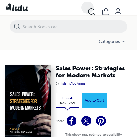
Sales Power: Strategies for Modern Markets
Categories
Sales Power: Strategies
for Modern Markets
By
Islam Abo Amna
Ebook
Add to Cart
USD 12.09
Share
This ebook may not meet accessibility