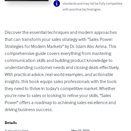
standards and may not be fully compatible
with assistive technologies.
Discover the essential techniques and modern approaches 
that can transform your sales strategy with "Sales Power: 
Strategies for Modern Markets" by Dr. Islam Abo Amna. This 
comprehensive guide covers everything from mastering 
communication skills and building product knowledge to 
understanding customer needs and closing deals effectively. 
With practical advice, real-world examples, and actionable 
insights, this book equips sales professionals with the tools 
they need to thrive in today's competitive market. Whether 
you're new to sales or looking to refine your skills, "Sales 
Power" offers a roadmap to achieving sales excellence and 
driving business success.
Details
Publication Date
May 24, 2024