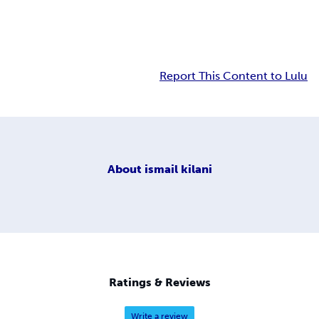
Report This Content to Lulu
About
ismail kilani
Ratings & Reviews
Write a review