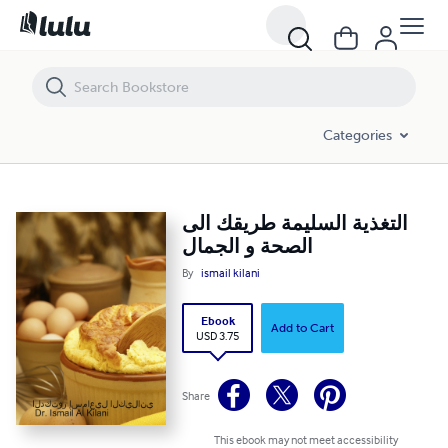
التغذية السليمة طريقك الى الصحة و الجمال
Categories
التغذية السليمة طريقك الى
الصحة و الجمال
By
ismail kilani
Ebook
Add to Cart
USD 3.75
Share
This ebook may not meet accessibility