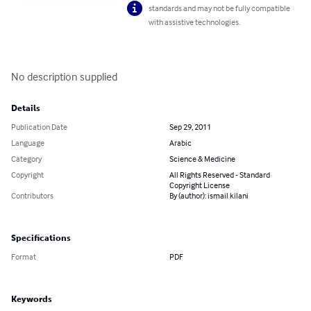
standards and may not be fully compatible
with assistive technologies.
No description supplied
Details
Publication Date
Sep 29, 2011
Language
Arabic
Category
Science & Medicine
Copyright
All Rights Reserved - Standard
Copyright License
Contributors
By (author): ismail kilani
Specifications
Format
PDF
Keywords