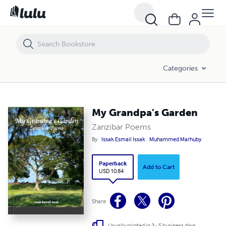
My Grandpa's Garden
Categories
My Grandpa's Garden
Zanzibar Poems
By
Issak Esmail Issak
Muhammed Marhuby
Paperback
Add to Cart
USD 10.84
Share
Usually printed in 3 - 5 business days