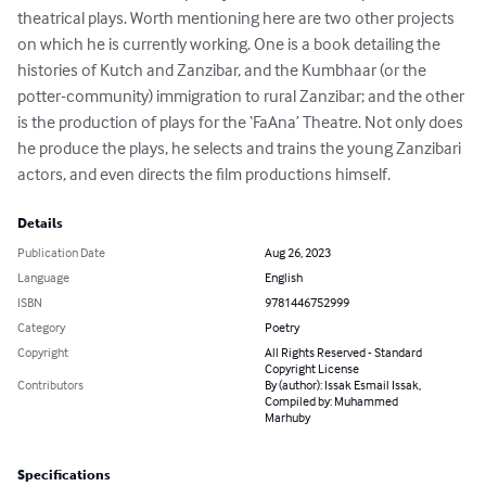
theatrical plays. Worth mentioning here are two other projects 
on which he is currently working. One is a book detailing the 
histories of Kutch and Zanzibar, and the Kumbhaar (or the 
potter-community) immigration to rural Zanzibar; and the other 
is the production of plays for the ‘FaAna’ Theatre. Not only does 
he produce the plays, he selects and trains the young Zanzibari 
actors, and even directs the film productions himself.
Details
Publication Date
Aug 26, 2023
Language
English
ISBN
9781446752999
Category
Poetry
Copyright
All Rights Reserved - Standard
Copyright License
Contributors
By (author): Issak Esmail Issak,
Compiled by: Muhammed
Marhuby
Specifications