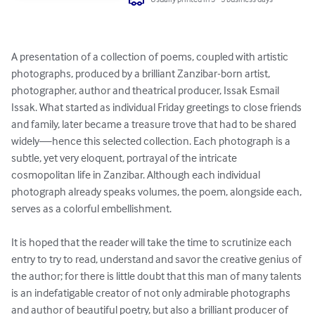
A presentation of a collection of poems, coupled with artistic 
photographs, produced by a brilliant Zanzibar-born artist, 
photographer, author and theatrical producer, Issak Esmail 
Issak. What started as individual Friday greetings to close friends 
and family, later became a treasure trove that had to be shared 
widely—hence this selected collection. Each photograph is a 
subtle, yet very eloquent, portrayal of the intricate 
cosmopolitan life in Zanzibar. Although each individual 
photograph already speaks volumes, the poem, alongside each, 
serves as a colorful embellishment. 

It is hoped that the reader will take the time to scrutinize each 
entry to try to read, understand and savor the creative genius of 
the author; for there is little doubt that this man of many talents 
is an indefatigable creator of not only admirable photographs 
and author of beautiful poetry, but also a brilliant producer of 