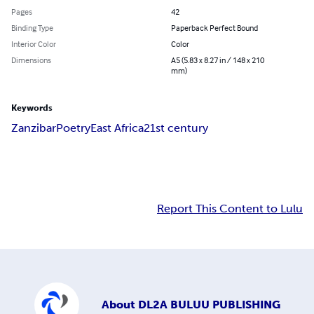
Pages
42
Binding Type
Paperback Perfect Bound
Interior Color
Color
Dimensions
A5 (5.83 x 8.27 in / 148 x 210
mm)
Keywords
Zanzibar
Poetry
East Africa
21st century
Report This Content to Lulu
About
DL2A BULUU PUBLISHING