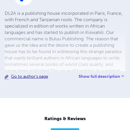
DL2A is a publishing house incorporated in Paris, France,
with French and Tanzanian roots. The company is
specialized in edition of works written in African
languages and has started to publish in Kiswahili. Our
commercial name is Buluu Publishing. The reason that
gave us the idea and the desire to create a publishing
house has to be found in witnessing this strange paradox
that wants brilliant authors in African languages to write,
sometimes several books of world class quality, and
never been published.This issue of hardship as a normal
Show full description
Go to author's page
publishing process is known everywhere in the World but
it was particularly evident in the case of Mathias E.
Mnyampala (1917-1969), a Tanzanian famous poet, whose
archives and unpublished manuscripts were remaining in
the dark till the 2010's. Mnyampala's autobiography,
carefully protected by his second son, has been our first
publication in 2013 ! Our responsibilities : -to find, to
Ratings & Reviews
select and to edit new authors writing in African
languages -to publish their books and to sell them in