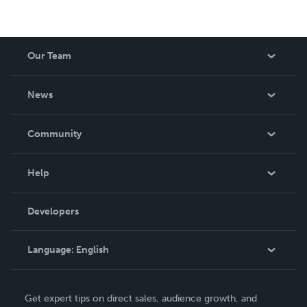
Our Team
About Us
News
Careers
In The News
Community
Events
Blog
Help
Videos
Order Lookup
Developers
Podcast
Knowledge Base
Language:
English
Contact Support
English
Get expert tips on direct sales, audience growth, and
Deutsch