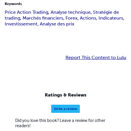
Keywords
Price Action Trading, Analyse technique, Stratégie de
trading, Marchés financiers, Forex, Actions, Indicateurs,
Investissement, Analyse des prix
Report This Content to Lulu
Ratings & Reviews
Write a review
Did you love this book? Leave a review for other
readers!