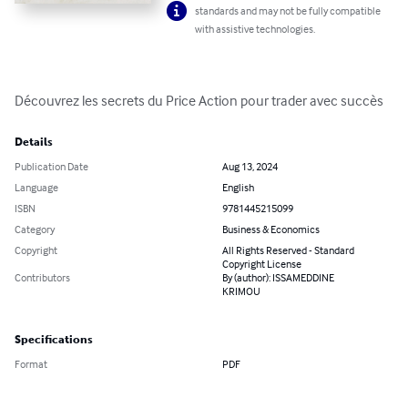
standards and may not be fully compatible
with assistive technologies.
Découvrez les secrets du Price Action pour trader avec succès
Details
Publication Date
Aug 13, 2024
Language
English
ISBN
9781445215099
Category
Business & Economics
Copyright
All Rights Reserved - Standard
Copyright License
Contributors
By (author): ISSAMEDDINE
KRIMOU
Specifications
Format
PDF