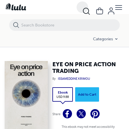
EYE ON PRICE ACTION TRADING
Categories
EYE ON PRICE ACTION
TRADING
By
ISSAMEDDINE KRIMOU
Ebook
Add to Cart
USD 9.88
Share
This ebook may not meet accessibility