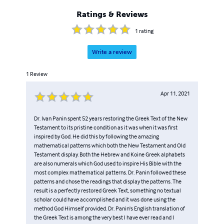
Ratings & Reviews
1
rating
Write a review
1
Review
Apr 11, 2021
Dr. Ivan Panin spent 52 years restoring the Greek Text of the New
Testament to its pristine condition as it was when it was first
inspired by God. He did this by following the amazing
mathematical patterns which both the New Testament and Old
Testament display. Both the Hebrew and Koine Greek alphabets
are also numerals which God used to inspire His Bible with the
most complex mathematical patterns. Dr. Panin followed these
patterns and chose the readings that display the patterns. The
result is a perfectly restored Greek Text, something no textual
scholar could have accomplished and it was done using the
method God Himself provided. Dr. Panin's English translation of
the Greek Text is among the very best I have ever read and I