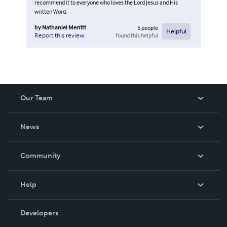
recommend it to everyone who loves the Lord Jesus and His
written Word.
by
Nathaniel Merritt
5
people
Helpful
found this helpful
Report this review
Our Team
About Us
News
Careers
In The News
Community
Events
Blog
Help
Videos
Order Lookup
Developers
Podcast
Knowledge Base