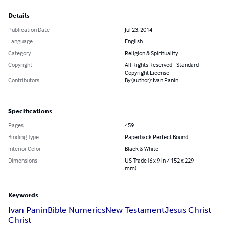
Details
Publication Date
Jul 23, 2014
Language
English
Category
Religion & Spirituality
Copyright
All Rights Reserved - Standard
Copyright License
Contributors
By (author): Ivan Panin
Specifications
Pages
459
Binding Type
Paperback Perfect Bound
Interior Color
Black & White
Dimensions
US Trade (6 x 9 in / 152 x 229
mm)
Keywords
Ivan Panin
Bible Numerics
New Testament
Jesus Christ
Christ