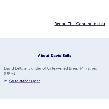
Report This Content to Lulu
About
David Eells
David Eells is founder of Unleavened Bread Ministries
(UBM)
Go to author's page