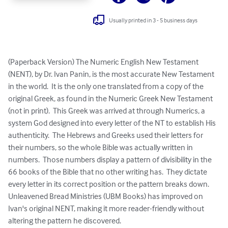
Usually printed in 3 - 5 business days
(Paperback Version) The Numeric English New Testament 
(NENT), by Dr. Ivan Panin, is the most accurate New Testament 
in the world.  It is the only one translated from a copy of the 
original Greek, as found in the Numeric Greek New Testament 
(not in print).  This Greek was arrived at through Numerics, a 
system God designed into every letter of the NT to establish His 
authenticity.  The Hebrews and Greeks used their letters for 
their numbers, so the whole Bible was actually written in 
numbers.  Those numbers display a pattern of divisibility in the 
66 books of the Bible that no other writing has.  They dictate 
every letter in its correct position or the pattern breaks down.  
Unleavened Bread Ministries (UBM Books) has improved on 
Ivan's original NENT, making it more reader-friendly without 
altering the pattern he discovered.