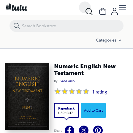
Categories
Numeric English New
Testament
By
Ivan Panin
1
rating
Paperback
Add to Cart
USD 13.47
Share