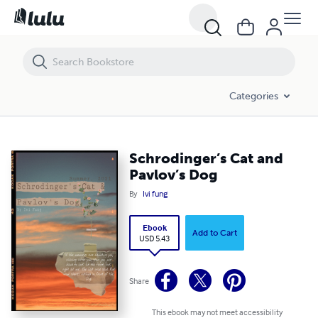
Schrodinger’s Cat and Pavlov’s Dog
Categories
Schrodinger’s Cat and
Pavlov’s Dog
By
Ivi fung
Ebook
Add to Cart
USD 5.43
Share
This ebook may not meet accessibility