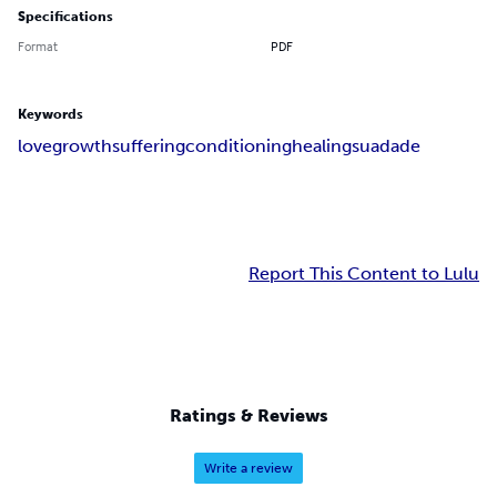
Specifications
Format
PDF
Keywords
love
growth
suffering
conditioning
healing
suadade
Report This Content to Lulu
Ratings & Reviews
Write a review