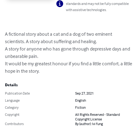
standards and may not be fully compatible
with assistive technologies.
A fictional story about a cat and a dog of two eminent 
scientists. A story about suffering and healing. 

A story for anyone who has gone through depressive days and 
unbearable pain. 

It would be my greatest honour if you find a little comfort, a little 
hope in the story.
Details
Publication Date
Sep 27, 2021
Language
English
Category
Fiction
Copyright
All Rights Reserved - Standard
Copyright License
Contributors
By (author): Ivi fung