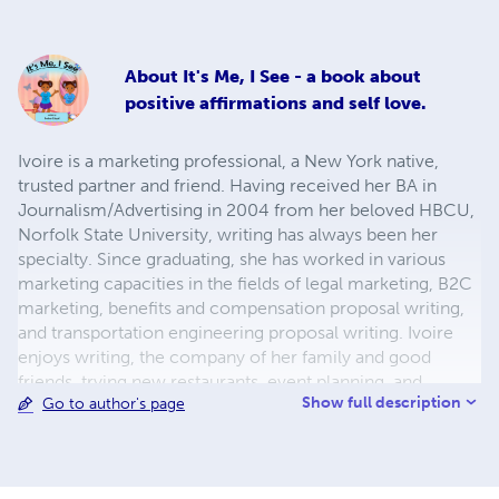
About
It's Me, I See - a book about
positive affirmations and self love.
Ivoire is a marketing professional, a New York native,
trusted partner and friend. Having received her BA in
Journalism/Advertising in 2004 from her beloved HBCU,
Norfolk State University, writing has always been her
specialty. Since graduating, she has worked in various
marketing capacities in the fields of legal marketing, B2C
marketing, benefits and compensation proposal writing,
and transportation engineering proposal writing. Ivoire
enjoys writing, the company of her family and good
friends, trying new restaurants, event planning, and
Show full description
Go to author's page
volunteering. She is also the proud mom of two little girls,
24/7/365 (366 on leap year).