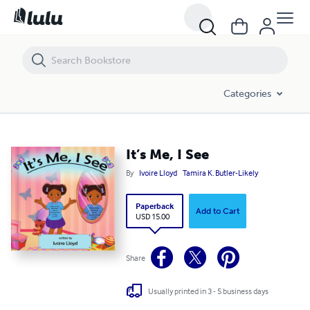
Categories
It’s Me, I See
By
Ivoire Lloyd
Tamira K. Butler-Likely
Paperback
Add to Cart
USD 15.00
Share
Usually printed in 3 - 5 business days