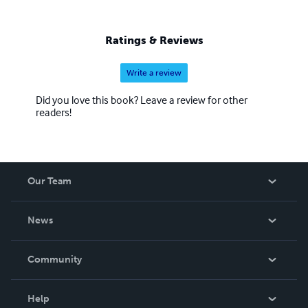
Ratings & Reviews
Write a review
Did you love this book? Leave a review for other
readers!
Our Team
About Us
News
Careers
In The News
Community
Events
Blog
Help