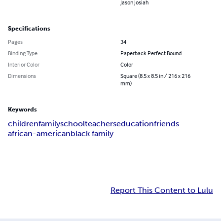
Jason Josiah
Specifications
Pages
34
Binding Type
Paperback Perfect Bound
Interior Color
Color
Dimensions
Square (8.5 x 8.5 in / 216 x 216
mm)
Keywords
children
family
school
teachers
education
friends
african-american
black family
Report This Content to Lulu