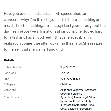
Have you ever been stared at or whispered about and 
wondered why? You think to yourself, is there something on 
me, did I spill something, am I messy? Jami goes throughout the 
day hearing positive affirmations at random. She studied hard 
for a test and has a good feeling that she aced it. Jami's 
realization comes true after looking in the mirror. She realizes 
for herself that she is smart and kind.
Details
Publication Date
Sep 22, 2021
Language
English
ISBN
9781737748403
Category
Children's
Copyright
All Rights Reserved - Standard
Copyright License
Contributors
By (author): Ivoire Lloyd, Edited
by: Tamira K. Butler-Likely,
Illustrated by: Rumana Rupa,
Cover design or artwork by: