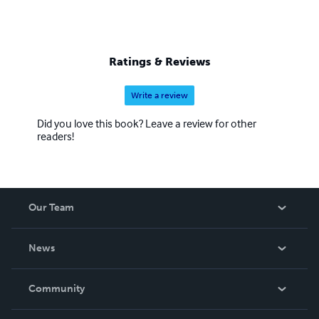
Ratings & Reviews
Write a review
Did you love this book? Leave a review for other
readers!
Our Team
About Us
News
Careers
In The News
Community
Events