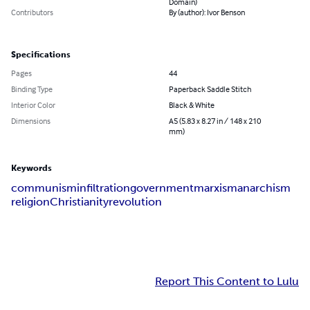
Domain)
Contributors
By (author): Ivor Benson
Specifications
Pages
44
Binding Type
Paperback Saddle Stitch
Interior Color
Black & White
Dimensions
A5 (5.83 x 8.27 in / 148 x 210
mm)
Keywords
communism
infiltration
government
marxism
anarchism
religion
Christianity
revolution
Report This Content to Lulu