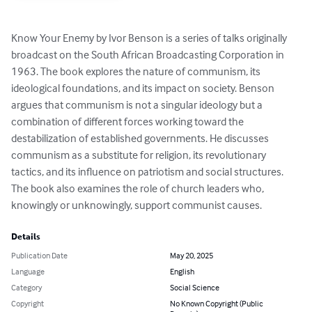
Know Your Enemy by Ivor Benson is a series of talks originally 
broadcast on the South African Broadcasting Corporation in 
1963. The book explores the nature of communism, its 
ideological foundations, and its impact on society. Benson 
argues that communism is not a singular ideology but a 
combination of different forces working toward the 
destabilization of established governments. He discusses 
communism as a substitute for religion, its revolutionary 
tactics, and its influence on patriotism and social structures. 
The book also examines the role of church leaders who, 
knowingly or unknowingly, support communist causes.
Details
Publication Date
May 20, 2025
Language
English
Category
Social Science
Copyright
No Known Copyright (Public