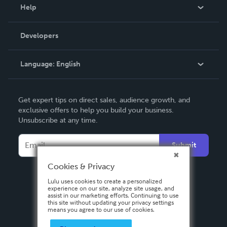
Blog
Help
Videos
Order Lookup
Developers
Podcast
Knowledge Base
Language:
English
Contact Support
English
Get expert tips on direct sales, audience growth, and
Deutsch
exclusive offers to help you build your business.
Unsubscribe at any time.
Français
Italiano
Submit
Español
Cookies & Privacy
Lulu uses cookies to create a personalized
experience on our site, analyze site usage, and
assist in our marketing efforts. Continuing to use
this site without updating your privacy settings
means you agree to our use of cookies.