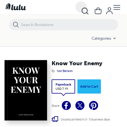
Know Your Enemy
Categories
Know Your Enemy
By
Ivor Benson
Paperback
Add to Cart
USD 7.19
Share
Usually printed in 3 - 5 business days