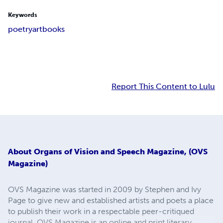
Keywords
poetry
art
books
Report This Content to Lulu
About
Organs of Vision and Speech Magazine, (OVS
Magazine)
OVS Magazine was started in 2009 by Stephen and Ivy
Page to give new and established artists and poets a place
to publish their work in a respectable peer-critiqued
journal. OVS Magazine is an online and print literary