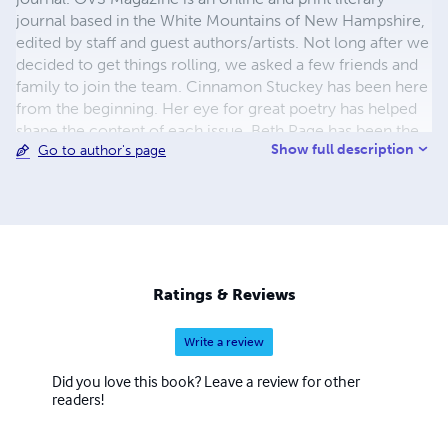
journal based in the White Mountains of New Hampshire,
edited by staff and guest authors/artists. Not long after we
decided to get things rolling, we asked a few friends and
family to join the team. Cinnamon Stuckey has been here
from the beginning. Her eye for great poetry has helped
shape the content of each issue. Beth Page has been the
Show full description
Go to author's page
art editor, and the layout guru for the print edition from
day one. She has been an integral part of bringing this
journal to light. You! We couldn't publish anything without
your contributions. You are what makes the journal
amazing!
Ratings & Reviews
Write a review
Did you love this book? Leave a review for other
readers!