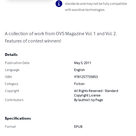
standards and may not be fully compatible
with assistive technologies.
A collection of work from OVS Magazine Vol. 1 and Vol. 2. 
Features of contest winners!
Details
Publication Date
May 5, 2011
Language
English
ISBN
9781257735853
Category
Fiction
Copyright
All Rights Reserved - Standard
Copyright License
Contributors
By (author): Ivy Page
Specifications
Format
EPUB