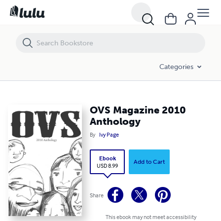
OVS Magazine 2010 Anthology
Categories
OVS Magazine 2010
Anthology
By
Ivy Page
Ebook
Add to Cart
USD 8.99
Share
This ebook may not meet accessibility