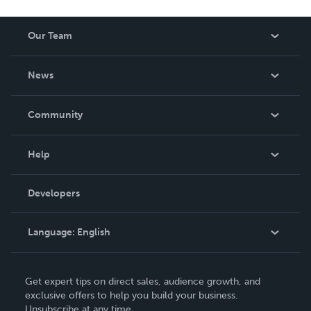
Our Team
About Us
News
Careers
In The News
Community
Events
Blog
Help
Videos
Order Lookup
Developers
Podcast
Knowledge Base
Language:
English
Contact Support
English
Get expert tips on direct sales, audience growth, and
Deutsch
exclusive offers to help you build your business.
Unsubscribe at any time.