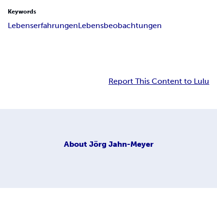
Keywords
Lebenserfahrungen
Lebensbeobachtungen
Report This Content to Lulu
About
Jörg Jahn-Meyer