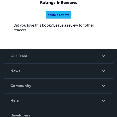
Ratings & Reviews
Write a review
Did you love this book? Leave a review for other
readers!
Our Team
About Us
News
Careers
In The News
Community
Events
Blog
Help
Videos
Order Lookup
Developers
Podcast