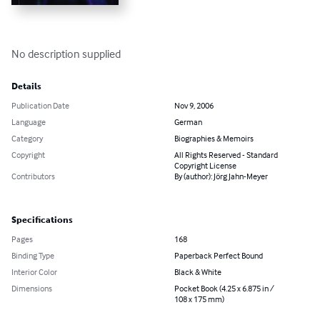
No description supplied
Details
Publication Date
Nov 9, 2006
Language
German
Category
Biographies & Memoirs
Copyright
All Rights Reserved - Standard
Copyright License
Contributors
By (author): Jörg Jahn-Meyer
Specifications
Pages
168
Binding Type
Paperback Perfect Bound
Interior Color
Black & White
Dimensions
Pocket Book (4.25 x 6.875 in /
108 x 175 mm)