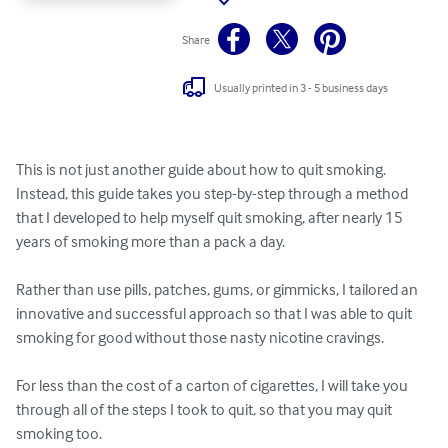
Share
Usually printed in 3 - 5 business days
This is not just another guide about how to quit smoking.  
Instead, this guide takes you step-by-step through a method 
that I developed to help myself quit smoking, after nearly 15 
years of smoking more than a pack a day.

Rather than use pills, patches, gums, or gimmicks, I tailored an 
innovative and successful approach so that I was able to quit 
smoking for good without those nasty nicotine cravings. 

For less than the cost of a carton of cigarettes, I will take you 
through all of the steps I took to quit, so that you may quit 
smoking too.