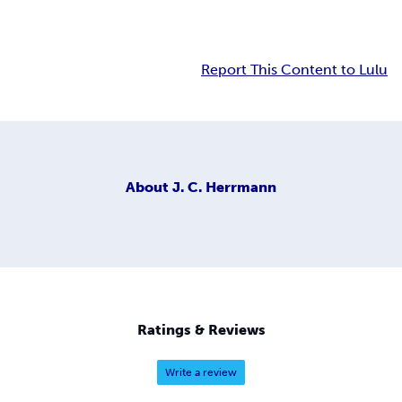
Report This Content to Lulu
About
J. C. Herrmann
Ratings & Reviews
Write a review