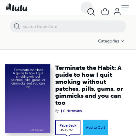
Terminate the Habit: A guide to how I quit smoking without patches, 
Categories
Terminate the Habit: A
guide to how I quit
smoking without
patches, pills, gums, or
gimmicks and you can
too
By
J. C. Herrmann
Paperback
Add to Cart
USD 9.92