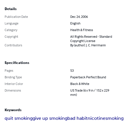
Details
Publication Date
Dec 24, 2006
Language
English
Category
Health & Fitness
Copyright
All Rights Reserved - Standard
Copyright License
Contributors
By (author): J. C. Herrmann
Specifications
Pages
53
Binding Type
Paperback Perfect Bound
Interior Color
Black & White
Dimensions
US Trade (6 x 9 in / 152 x 229
mm)
Keywords
quit smoking
give up smoking
bad habit
nicotine
smoking