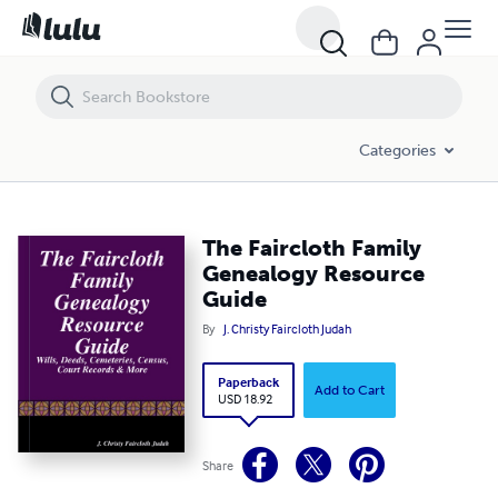
The Faircloth Family Genealogy Resource Guide
Categories
The Faircloth Family
Genealogy Resource
Guide
By
J. Christy Faircloth Judah
Paperback
Add to Cart
USD 18.92
Share