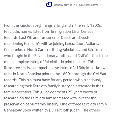
Usually printed in 3 - 5 business days
From the Faircloth beginnings in England in the early 1300s, 
Faircloths names listed from Immigration Lists, Census 
Records, Last Will and Testaments, Deeds and Deeds 
mentioning Faircloth's with adjoining lands, Court Actions, 
Cemeteries in North Carolina listing Faircloth's, and Faircloth's 
who fought in the Revolutionary, Indian, and Civil War, this is the 
most complete listing of Faircloths in print to date.   This 
Resource List is a comprehensive listing of all Faircloth's known 
to be in North Carolina prior to the 1800s through the Civil War 
records.  This is a must have for any person who is seriously 
researching their Faircloth family history or interested in their 
family ancestors. This guide docments 25-years worth of 
research on the Faircloth family created with love for the 
preservation of our family history.  One of three Faircloth Family 
Genealogy Book written by J. C. Faircloth Judah.  The others 