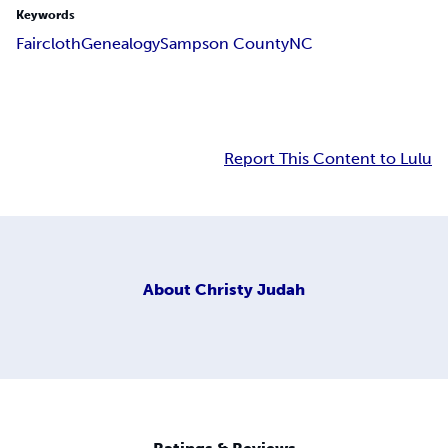
Keywords
Faircloth
Genealogy
Sampson County
NC
Report This Content to Lulu
About
Christy Judah