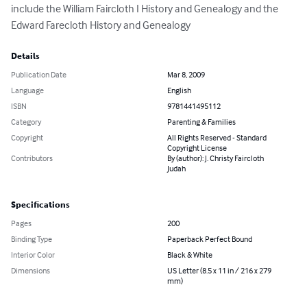
include the William Faircloth I History and Genealogy and the 
Edward Farecloth History and Genealogy
Details
Publication Date
Mar 8, 2009
Language
English
ISBN
9781441495112
Category
Parenting & Families
Copyright
All Rights Reserved - Standard
Copyright License
Contributors
By (author): J. Christy Faircloth
Judah
Specifications
Pages
200
Binding Type
Paperback Perfect Bound
Interior Color
Black & White
Dimensions
US Letter (8.5 x 11 in / 216 x 279
mm)