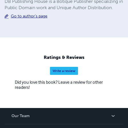
DB Publishing House is a Botique Publisher specializing in
Public Domain work and Unique Author Distribution.
Go to author's page
Ratings & Reviews
Write a review
Did you love this book? Leave a review for other
readers!
Our Team