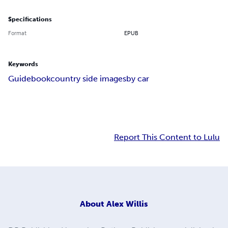
Specifications
Format
EPUB
Keywords
Guidebook
country side images
by car
Report This Content to Lulu
About
Alex Willis