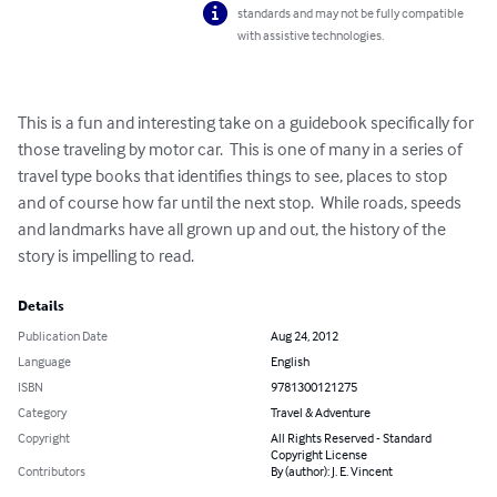
standards and may not be fully compatible
with assistive technologies.
This is a fun and interesting take on a guidebook specifically for 
those traveling by motor car.  This is one of many in a series of 
travel type books that identifies things to see, places to stop 
and of course how far until the next stop.  While roads, speeds 
and landmarks have all grown up and out, the history of the 
story is impelling to read.
Details
Publication Date
Aug 24, 2012
Language
English
ISBN
9781300121275
Category
Travel & Adventure
Copyright
All Rights Reserved - Standard
Copyright License
Contributors
By (author): J. E. Vincent