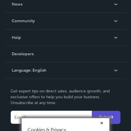
About Us
News
Careers
In The News
Community
Events
Blog
Help
Videos
Order Lookup
Developers
Podcast
Knowledge Base
Language:
English
Contact Support
English
Get expert tips on direct sales, audience growth, and
Deutsch
exclusive offers to help you build your business.
Unsubscribe at any time.
Français
Italiano
Submit
Español
Cookies & Privacy