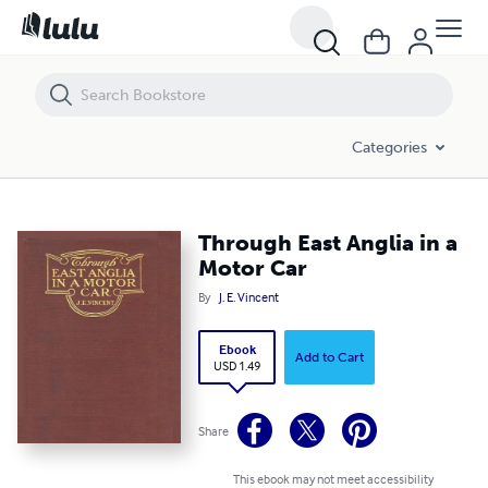
Through East Anglia in a Motor Car
Categories
Through East Anglia in a
Motor Car
By
J. E. Vincent
Ebook
Add to Cart
USD 1.49
Share
This ebook may not meet accessibility