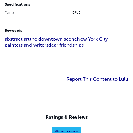
Specifications
Format
EPUB
Keywords
abstract art
the downtown scene
New York City
painters and writers
dear friendships
Report This Content to Lulu
Ratings & Reviews
Write a review