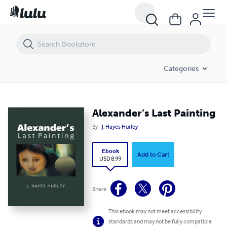
Alexander’s Last Painting
Categories
Alexander’s Last Painting
By
J. Hayes Hurley
Ebook
Add to Cart
USD 8.99
Share
This ebook may not meet accessibility
standards and may not be fully compatible