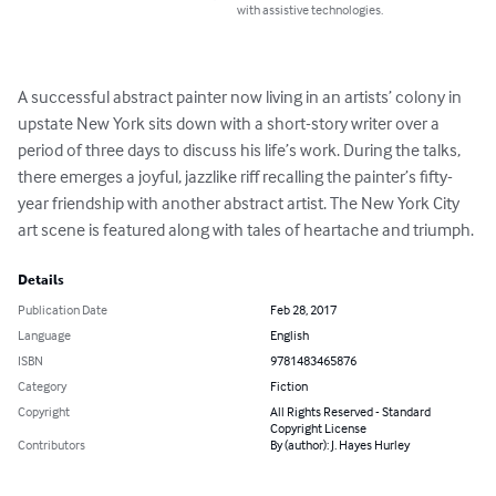
with assistive technologies.
A successful abstract painter now living in an artists’ colony in 
upstate New York sits down with a short-story writer over a 
period of three days to discuss his life’s work. During the talks, 
there emerges a joyful, jazzlike riff recalling the painter’s fifty-
year friendship with another abstract artist. The New York City 
art scene is featured along with tales of heartache and triumph.
Details
Publication Date
Feb 28, 2017
Language
English
ISBN
9781483465876
Category
Fiction
Copyright
All Rights Reserved - Standard
Copyright License
Contributors
By (author): J. Hayes Hurley