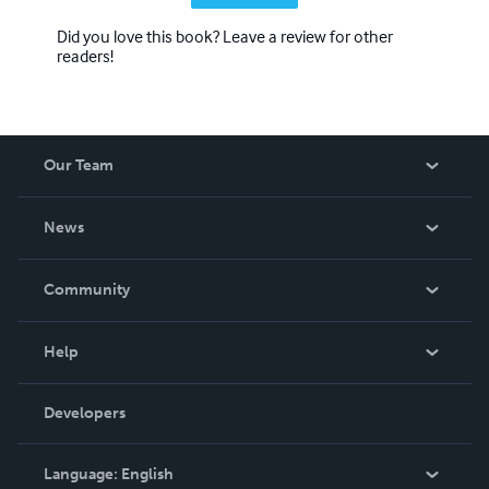
Did you love this book? Leave a review for other
readers!
Our Team
About Us
News
Careers
In The News
Community
Events
Blog
Help
Videos
Order Lookup
Developers
Podcast
Knowledge Base
Language:
English
Contact Support