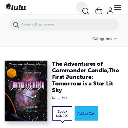
The Adventures of Commander Candle,The First Juncture: Tomorrow is 
Categories
The Adventures of
Commander Candle,The
First Juncture:
Tomorrow is a Star Lit
Sky
By
J. J. Hall
Ebook
Add to Cart
USD 2.00