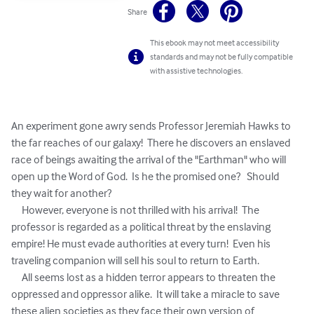
Share
This ebook may not meet accessibility
standards and may not be fully compatible
with assistive technologies.
An experiment gone awry sends Professor Jeremiah Hawks to 
the far reaches of our galaxy!  There he discovers an enslaved 
race of beings awaiting the arrival of the "Earthman" who will 
open up the Word of God.  Is he the promised one?   Should 
they wait for another?  

     However, everyone is not thrilled with his arrival!  The 
professor is regarded as a political threat by the enslaving 
empire! He must evade authorities at every turn!  Even his 
traveling companion will sell his soul to return to Earth. 

     All seems lost as a hidden terror appears to threaten the 
oppressed and oppressor alike.  It will take a miracle to save 
these alien societies as they face their own version of 