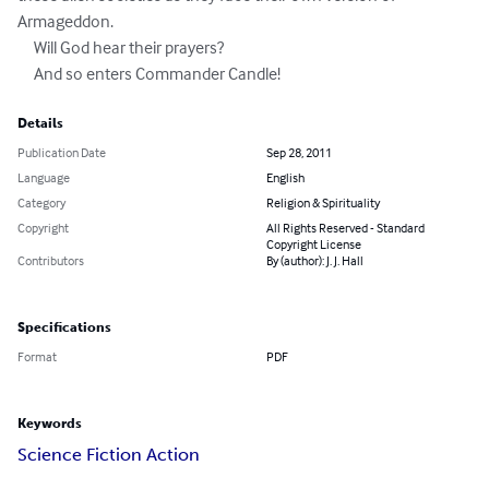
Armageddon.

     Will God hear their prayers? 

     And so enters Commander Candle!
Details
Publication Date
Sep 28, 2011
Language
English
Category
Religion & Spirituality
Copyright
All Rights Reserved - Standard
Copyright License
Contributors
By (author): J. J. Hall
Specifications
Format
PDF
Keywords
Science Fiction Action