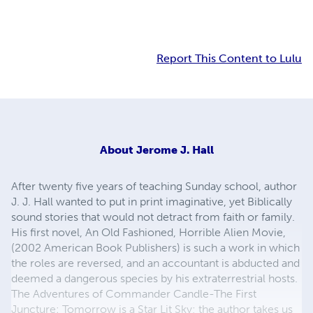
Report This Content to Lulu
About
Jerome J. Hall
After twenty five years of teaching Sunday school, author
J. J. Hall wanted to put in print imaginative, yet Biblically
sound stories that would not detract from faith or family.
His first novel, An Old Fashioned, Horrible Alien Movie,
(2002 American Book Publishers) is such a work in which
the roles are reversed, and an accountant is abducted and
deemed a dangerous species by his extraterrestrial hosts.
The Adventures of Commander Candle-The First
Juncture: Tomorrow is a Star Lit Sky; the author takes us