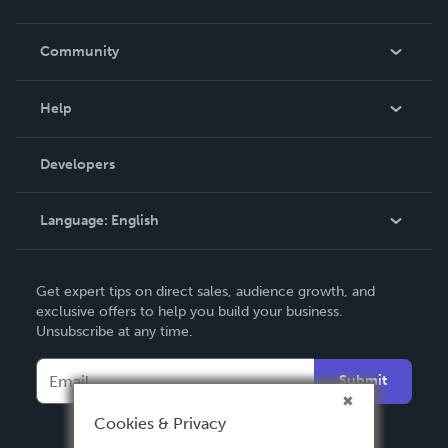
Careers
In The News
Community
Events
Blog
Help
Videos
Order Lookup
Developers
Podcast
Knowledge Base
Language:
English
Contact Support
English
Get expert tips on direct sales, audience growth, and
Deutsch
exclusive offers to help you build your business.
Unsubscribe at any time.
Français
Italiano
Submit
Español
Cookies & Privacy