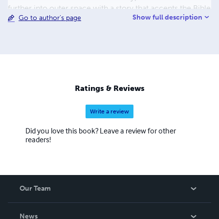
further into outer space with a story that accents the Bible
Show full description
Go to author's page
as the centerpiece of the Christian life. "Jay" Hall has been
married to his wife Frances for twenty six years and is the
father of three young men. He currently works in sales
and marketing in the services industry and still
occasionally supervises the work. He affectionately signs
his essays "Jay the Janitor" as a reminder of his more
humble beginnings and still teaches Sunday school.
Ratings & Reviews
Write a review
Did you love this book? Leave a review for other
readers!
Our Team
About Us
News