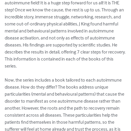
autoimmune field! It is a huge step forward for us all! It is THE 
step! Once we know the cause, the rest is up to us. Through an 
incredible story, immense struggle, networking, research, and 
some out-of-ordinary physical abilities, J King found harmful 
mental and behavioural patterns involved in autoimmune 
disease activation, and not only as effects of autoimmune 
diseases. His findings are supported by scientific studies. He 
describes the results in detail, offering 7 clear steps for recovery. 
This information is contained in each of the books of this 
series. 

Now, the series includes a book tailored to each autoimmune 
disease. How do they differ? The books address unique 
particularities (mental and behavioural patterns) that cause the 
disorder to manifest as one autoimmune disease rather than 
another. However, the roots and the path to recovery remain 
consistent across all diseases. These particularities help the 
patients find themselves in those harmful patterns, so the 
sufferer will feel at home already and trust the process, as it is 