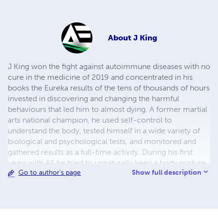
About
J King
J King won the fight against autoimmune diseases with no
cure in the medicine of 2019 and concentrated in his
books the Eureka results of the tens of thousands of hours
invested in discovering and changing the harmful
behaviours that led him to almost dying. A former martial
arts national champion, he used self-control to
understand the body, tested himself in a wide variety of
biological and psychological tests, and monitored and
gathered results as a full-time activity. During his first
years with AS he tried to unnaturally keep a body posture,
Show full description
Go to author's page
wrongly thinking that this is going to make him healthy. It
didn't help, it brought even more pain and mental stress,
but it offered unprecedented awareness and
understanding of the anatomy. He can now individually
move all muscles in the body, even the very small ones,