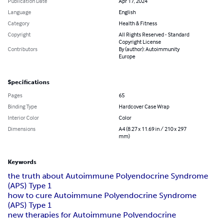
Publication Date
Apr 17, 2024
Language
English
Category
Health & Fitness
Copyright
All Rights Reserved - Standard
Copyright License
Contributors
By (author): Autoimmunity
Europe
Specifications
Pages
65
Binding Type
Hardcover Case Wrap
Interior Color
Color
Dimensions
A4 (8.27 x 11.69 in / 210 x 297
mm)
Keywords
the truth about Autoimmune Polyendocrine Syndrome
(APS) Type 1
how to cure Autoimmune Polyendocrine Syndrome
(APS) Type 1
new therapies for Autoimmune Polyendocrine