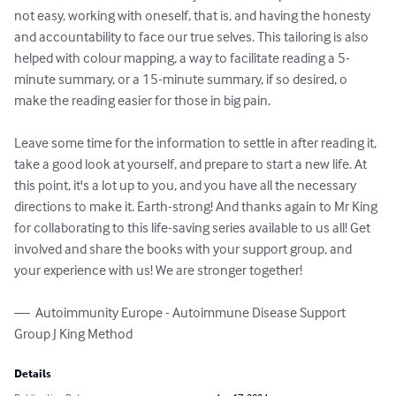
not easy, working with oneself, that is, and having the honesty 
and accountability to face our true selves. This tailoring is also 
helped with colour mapping, a way to facilitate reading a 5-
minute summary, or a 15-minute summary, if so desired, o 
make the reading easier for those in big pain. 

Leave some time for the information to settle in after reading it, 
take a good look at yourself, and prepare to start a new life. At 
this point, it's a lot up to you, and you have all the necessary 
directions to make it. Earth-strong! And thanks again to Mr King 
for collaborating to this life-saving series available to us all! Get 
involved and share the books with your support group, and 
your experience with us! We are stronger together!

—  Autoimmunity Europe - Autoimmune Disease Support 
Group J King Method
Details