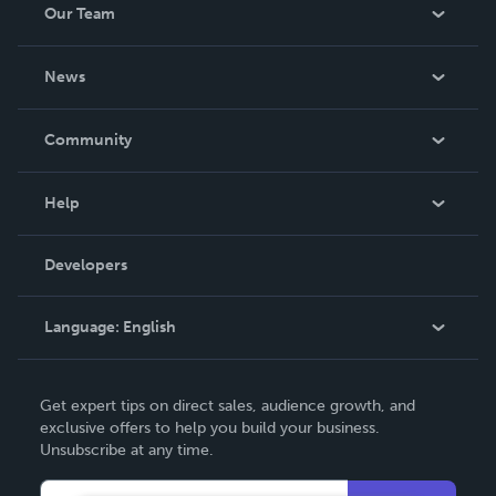
Our Team
About Us
News
Careers
In The News
Community
Events
Blog
Help
Videos
Order Lookup
Developers
Podcast
Knowledge Base
Language:
English
Contact Support
English
Get expert tips on direct sales, audience growth, and
Deutsch
exclusive offers to help you build your business.
Unsubscribe at any time.
Français
Italiano