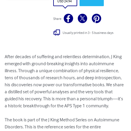
USD 24.94
Share
Usually printed in 3 - 5 business days
After decades of suffering and relentless determination, J King 
emerged with ground-breaking insights into autoimmune 
illness. Through a unique combination of physical resilience, 
tens of thousands of research hours, and deep introspection, 
his discoveries now power our transformative books. We share 
a distilled set of powerful analyses and the very tools that 
guided his recovery. This is more than a personal triumph—it’s 
a historic breakthrough for the APS Type 1 community.

The book is part of the J King Method Series on Autoimmune 
Disorders. This is the reference series for the entire 