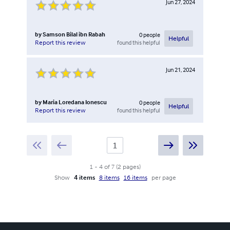
Jun 27, 2024
by
Samson Bilal ibn Rabah
0
people
Helpful
found this helpful
Report this review
Jun 21, 2024
by
Maria Loredana Ionescu
0
people
Helpful
found this helpful
Report this review
1
-
4
of
7
(
2
pages
)
Show
4 items
8 items
16 items
per page