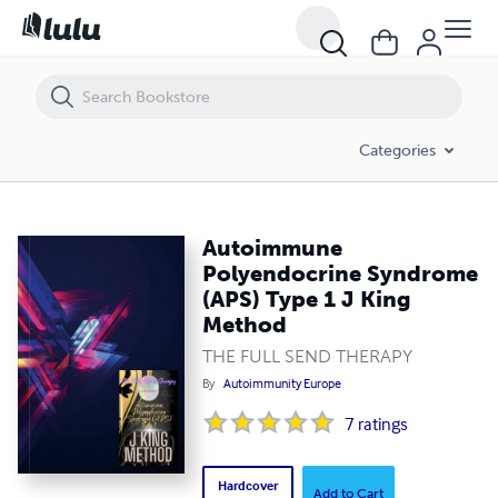
Autoimmune Polyendocrine Syndrome (APS) Type 1 J King Method
Categories
Autoimmune
Polyendocrine Syndrome
(APS) Type 1 J King
Method
THE FULL SEND THERAPY
By
Autoimmunity Europe
7
ratings
Hardcover
Add to Cart