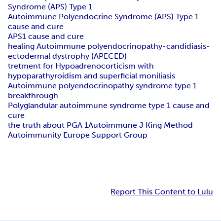
Syndrome (APS) Type 1
Autoimmune Polyendocrine Syndrome (APS) Type 1
cause and cure
APS1 cause and cure
healing Autoimmune polyendocrinopathy-candidiasis-
ectodermal dystrophy (APECED)
tretment for Hypoadrenocorticism with
hypoparathyroidism and superficial moniliasis
Autoimmune polyendocrinopathy syndrome type 1
breakthrough
Polyglandular autoimmune syndrome type 1 cause and
cure
the truth about PGA 1
Autoimmune J King Method
Autoimmunity Europe Support Group
Report This Content to Lulu