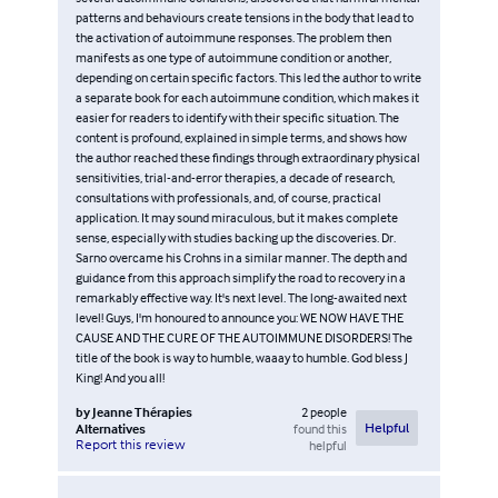
patterns and behaviours create tensions in the body that lead to
the activation of autoimmune responses. The problem then
manifests as one type of autoimmune condition or another,
depending on certain specific factors. This led the author to write
a separate book for each autoimmune condition, which makes it
easier for readers to identify with their specific situation. The
content is profound, explained in simple terms, and shows how
the author reached these findings through extraordinary physical
sensitivities, trial-and-error therapies, a decade of research,
consultations with professionals, and, of course, practical
application. It may sound miraculous, but it makes complete
sense, especially with studies backing up the discoveries. Dr.
Sarno overcame his Crohns in a similar manner. The depth and
guidance from this approach simplify the road to recovery in a
remarkably effective way. It's next level. The long-awaited next
level! Guys, I'm honoured to announce you: WE NOW HAVE THE
CAUSE AND THE CURE OF THE AUTOIMMUNE DISORDERS! The
title of the book is way to humble, waaay to humble. God bless J
King! And you all!
by
Jeanne Thérapies
2
people
Alternatives
found this
Helpful
Report this review
helpful