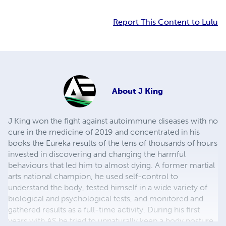
Report This Content to Lulu
About
J King
J King won the fight against autoimmune diseases with no
cure in the medicine of 2019 and concentrated in his
books the Eureka results of the tens of thousands of hours
invested in discovering and changing the harmful
behaviours that led him to almost dying. A former martial
arts national champion, he used self-control to
understand the body, tested himself in a wide variety of
biological and psychological tests, and monitored and
gathered results as a full-time activity. During his first
years with AS he tried to unnaturally keep a body posture,