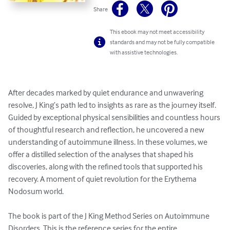
Share
This ebook may not meet accessibility
standards and may not be fully compatible
with assistive technologies.
After decades marked by quiet endurance and unwavering 
resolve, J King’s path led to insights as rare as the journey itself. 
Guided by exceptional physical sensibilities and countless hours 
of thoughtful research and reflection, he uncovered a new 
understanding of autoimmune illness. In these volumes, we 
offer a distilled selection of the analyses that shaped his 
discoveries, along with the refined tools that supported his 
recovery. A moment of quiet revolution for the Erythema 
Nodosum world.

The book is part of the J King Method Series on Autoimmune 
Disorders. This is the reference series for the entire 