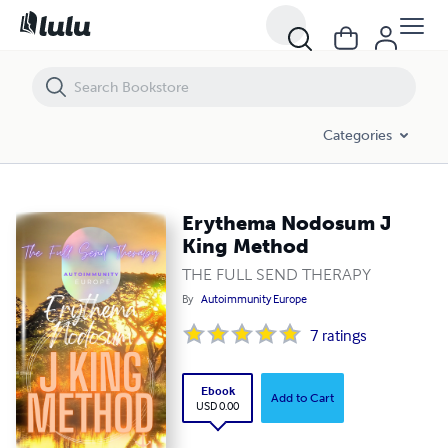
Erythema Nodosum J King Method
Categories
Erythema Nodosum J
King Method
THE FULL SEND THERAPY
By
Autoimmunity Europe
7
ratings
Ebook
Add to Cart
USD 0.00