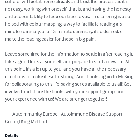
sufferer will feel at home already and trust the process, as it is 
not easy, working with oneself, that is, and having the honesty 
and accountability to face our true selves. This tailoring is also 
helped with colour mapping, a way to facilitate reading a 5-
minute summary, or a 15-minute summary, if so desired, o 
make the reading easier for those in big pain. 

Leave some time for the information to settle in after reading it, 
take a good look at yourself, and prepare to start a new life. At 
this point, it's a lot up to you, and you have all the necessary 
directions to make it. Earth-strong! And thanks again to Mr King 
for collaborating to this life-saving series available to us all! Get 
involved and share the books with your support group, and 
your experience with us! We are stronger together!

—  Autoimmunity Europe - Autoimmune Disease Support 
Group J King Method
Details