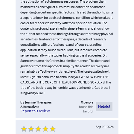
the activation of autoimmune responses. The problem then
manifests as one type of autoimmune condition or another,
depending on certain specific factors. This led the author to write
a separate book for each autoimmune condition, which makes it
easier for readers to identify with their specific situation. The
content is profound, explained in simple terms, and shows how
the author reached these findings through extraordinary physical
sensitivities, trial-and-error therapies, a decade of research,
consultations with professionals, and, of course, practical
application. It may sound miraculous, but it makes complete
sense, especially with studies backing up the discoveries. Dr.
Sarno overcame his Crohns in a similar manner. The depth and
guidance from this approach simplify the road to recovery in a
remarkably effective way. It's next level. The long-awaited next
level! Guys, I'm honoured to announce you: WE NOW HAVE THE
CAUSE AND THE CURE OF THE AUTOIMMUNE DISORDERS! The
title of the book is way to humble, waaay to humble. God bless J
King! And you all!
by
Jeanne Thérapies
0
people
Alternatives
found this
Helpful
Report this review
helpful
Sep 10, 2024