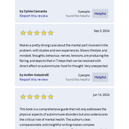
by
Sylvia Camarda
0
people
Helpful
found this helpful
Report this review
Sep 3, 2024
Makes a pretty strong case about the mental part involved in the
problem, with studies and own experiences. Shows lifestyle, and
mindset, thoughts, behaviour, nerves, tensions, are producing the
flaring, and depicts that in 7 steps that can be resolved with
direct affect on autoimmune. food for thought. Very unexpected.
by
Antim Gelashvili
2
people
Helpful
found this helpful
Report this review
Jun 14, 2024
This book is a comprehensive guide that not only addresses the
physical aspects of autoimmune disorders but also underscores
the critical role of mental health. The author's clear,
compassionate, and insightful writing makes complex