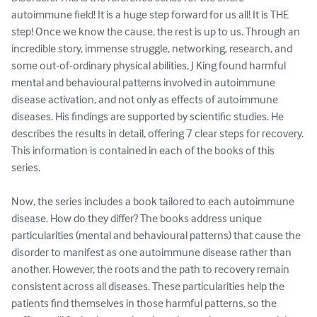
autoimmune field! It is a huge step forward for us all! It is THE 
step! Once we know the cause, the rest is up to us. Through an 
incredible story, immense struggle, networking, research, and 
some out-of-ordinary physical abilities, J King found harmful 
mental and behavioural patterns involved in autoimmune 
disease activation, and not only as effects of autoimmune 
diseases. His findings are supported by scientific studies. He 
describes the results in detail, offering 7 clear steps for recovery. 
This information is contained in each of the books of this 
series. 

Now, the series includes a book tailored to each autoimmune 
disease. How do they differ? The books address unique 
particularities (mental and behavioural patterns) that cause the 
disorder to manifest as one autoimmune disease rather than 
another. However, the roots and the path to recovery remain 
consistent across all diseases. These particularities help the 
patients find themselves in those harmful patterns, so the 