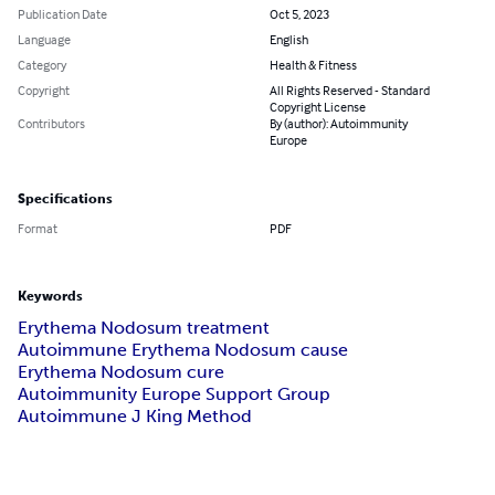
Publication Date
Oct 5, 2023
Language
English
Category
Health & Fitness
Copyright
All Rights Reserved - Standard
Copyright License
Contributors
By (author): Autoimmunity
Europe
Specifications
Format
PDF
Keywords
Erythema Nodosum treatment
Autoimmune Erythema Nodosum cause
Erythema Nodosum cure
Autoimmunity Europe Support Group
Autoimmune J King Method