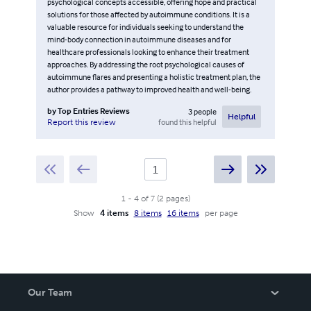
psychological concepts accessible, offering hope and practical
solutions for those affected by autoimmune conditions. It is a
valuable resource for individuals seeking to understand the
mind-body connection in autoimmune diseases and for
healthcare professionals looking to enhance their treatment
approaches. By addressing the root psychological causes of
autoimmune flares and presenting a holistic treatment plan, the
author provides a pathway to improved health and well-being.
by
Top Entries Reviews
3
people
Helpful
found this helpful
Report this review
1
-
4
of
7
(
2
pages
)
Show
4 items
8 items
16 items
per page
Our Team