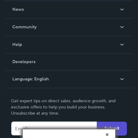
About Us
News
Careers
In The News
Community
Events
Blog
Help
Videos
Order Lookup
Developers
Podcast
Knowledge Base
Language:
English
Contact Support
English
Get expert tips on direct sales, audience growth, and
Deutsch
exclusive offers to help you build your business.
Unsubscribe at any time.
Français
Italiano
Submit
Español