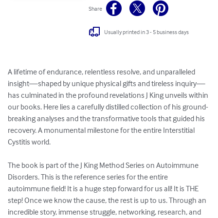
Share
Usually printed in 3 - 5 business days
A lifetime of endurance, relentless resolve, and unparalleled 
insight—shaped by unique physical gifts and tireless inquiry—
has culminated in the profound revelations J King unveils within 
our books. Here lies a carefully distilled collection of his ground-
breaking analyses and the transformative tools that guided his 
recovery. A monumental milestone for the entire Interstitial 
Cystitis world.

The book is part of the J King Method Series on Autoimmune 
Disorders. This is the reference series for the entire 
autoimmune field! It is a huge step forward for us all! It is THE 
step! Once we know the cause, the rest is up to us. Through an 
incredible story, immense struggle, networking, research, and 