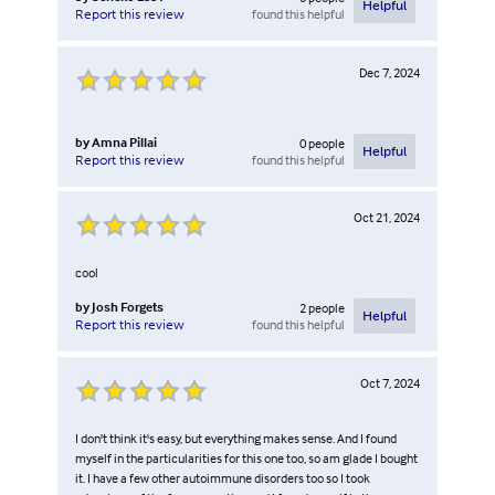
Helpful
found this helpful
Report this review
Dec 7, 2024
by
Amna Pillai
0
people
Helpful
found this helpful
Report this review
Oct 21, 2024
cool
by
Josh Forgets
2
people
Helpful
found this helpful
Report this review
Oct 7, 2024
I don't think it's easy, but everything makes sense. And I found
myself in the particularities for this one too, so am glade I bought
it. I have a few other autoimmune disorders too so I took