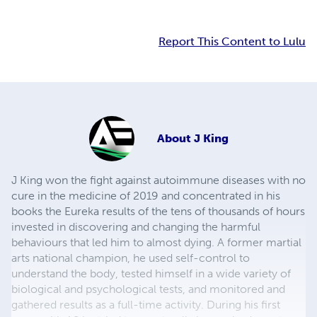
Report This Content to Lulu
About
J King
J King won the fight against autoimmune diseases with no
cure in the medicine of 2019 and concentrated in his
books the Eureka results of the tens of thousands of hours
invested in discovering and changing the harmful
behaviours that led him to almost dying. A former martial
arts national champion, he used self-control to
understand the body, tested himself in a wide variety of
biological and psychological tests, and monitored and
gathered results as a full-time activity. During his first