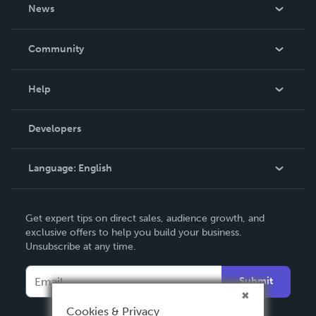
About Us
News
Careers
In The News
Community
Events
Blog
Help
Videos
Order Lookup
Developers
Podcast
Knowledge Base
Language:
English
Contact Support
English
Get expert tips on direct sales, audience growth, and
Deutsch
exclusive offers to help you build your business.
Unsubscribe at any time.
Français
Italiano
Submit
Español
Cookies & Privacy