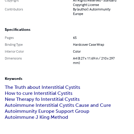
Copyright
All Rights Reserved - Standard
Copyright License
Contributors
By (author): Autoimmunity
Europe
Specifications
Pages
65
Binding Type
Hardcover Case Wrap
Interior Color
Color
Dimensions
A4 (8.27 x 11.69 in / 210 x 297
mm)
Keywords
The Truth about Interstitial Cystits
How to cure Interstitial Cystits
New Therapy fo Interstitial Cystits
Autoimmune Interstitial Cystits Cause and Cure
Autoimmunity Europe Support Group
Autoimmune J King Method