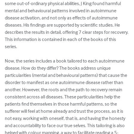
some out-of-ordinary physical abilities, J King found harmful 
mental and behavioural patterns involved in autoimmune 
disease activation, and not only as effects of autoimmune 
diseases. His findings are supported by scientific studies. He 
describes the results in detail, offering 7 clear steps for recovery. 
This information is contained in each of the books of this 
series. 

Now, the series includes a book tailored to each autoimmune 
disease. How do they differ? The books address unique 
particularities (mental and behavioural patterns) that cause the 
disorder to manifest as one autoimmune disease rather than 
another. However, the roots and the path to recovery remain 
consistent across all diseases. These particularities help the 
patients find themselves in those harmful patterns, so the 
sufferer will feel at home already and trust the process, as it is 
not easy, working with oneself, that is, and having the honesty 
and accountability to face our true selves. This tailoring is also 
helped with colour mapping, a way to facilitate reading a 5-