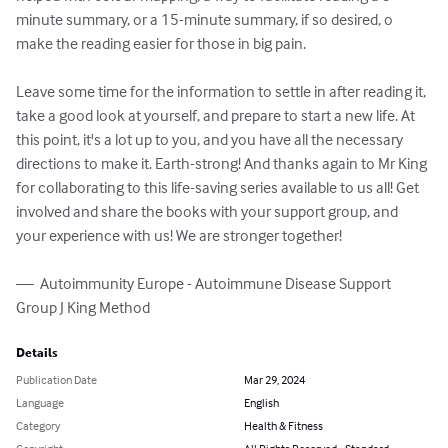
minute summary, or a 15-minute summary, if so desired, o 
make the reading easier for those in big pain. 

Leave some time for the information to settle in after reading it, 
take a good look at yourself, and prepare to start a new life. At 
this point, it's a lot up to you, and you have all the necessary 
directions to make it. Earth-strong! And thanks again to Mr King 
for collaborating to this life-saving series available to us all! Get 
involved and share the books with your support group, and 
your experience with us! We are stronger together!

—  Autoimmunity Europe - Autoimmune Disease Support 
Group J King Method
Details
Publication Date
Mar 29, 2024
Language
English
Category
Health & Fitness