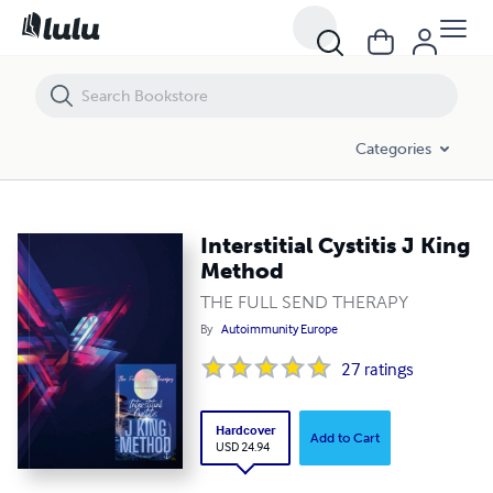
Interstitial Cystitis J King Method
Categories
Interstitial Cystitis J King
Method
THE FULL SEND THERAPY
By
Autoimmunity Europe
27
ratings
Hardcover
Add to Cart
USD 24.94