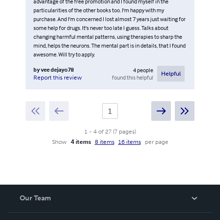
advantage of the free promotion and I found myself in the
particularities of the other books too. I'm happy with my
purchase. And I'm concerned I lost almost 7 years just waiting for
some help for drugs. It's never too late I guess. Talks about
changing harmful mental patterns, using therapies to sharp the
mind, helps the neurons. The mental part is in details, that I found
awesome. Will try to apply.
by
vee dejayo78
4
people
Helpful
found this helpful
Report this review
1
-
4
of
27
(
7
pages
)
Show
4 items
8 items
16 items
per page
Our Team