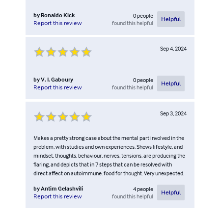
by
Ronaldo Kick
0
people
Helpful
found this helpful
Report this review
Sep 4, 2024
by
V. I. Gaboury
0
people
Helpful
found this helpful
Report this review
Sep 3, 2024
Makes a pretty strong case about the mental part involved in the
problem, with studies and own experiences. Shows lifestyle, and
mindset, thoughts, behaviour, nerves, tensions, are producing the
flaring, and depicts that in 7 steps that can be resolved with
direct affect on autoimmune. food for thought. Very unexpected.
by
Antim Gelashvili
4
people
Helpful
found this helpful
Report this review