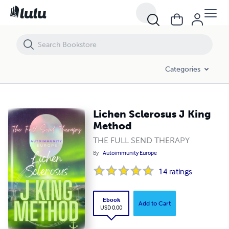
Lichen Sclerosus J King Method
Categories
Lichen Sclerosus J King
Method
THE FULL SEND THERAPY
By
Autoimmunity Europe
14
ratings
Ebook
Add to Cart
USD 0.00