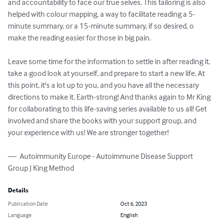
and accountability to face our true selves. This tailoring is also 
helped with colour mapping, a way to facilitate reading a 5-
minute summary, or a 15-minute summary, if so desired, o 
make the reading easier for those in big pain. 

Leave some time for the information to settle in after reading it, 
take a good look at yourself, and prepare to start a new life. At 
this point, it's a lot up to you, and you have all the necessary 
directions to make it. Earth-strong! And thanks again to Mr King 
for collaborating to this life-saving series available to us all! Get 
involved and share the books with your support group, and 
your experience with us! We are stronger together!

—  Autoimmunity Europe - Autoimmune Disease Support 
Group J King Method
Details
Publication Date
Oct 6, 2023
Language
English