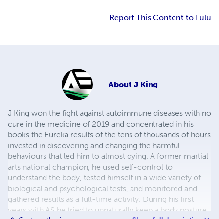
Report This Content to Lulu
About
J King
J King won the fight against autoimmune diseases with no
cure in the medicine of 2019 and concentrated in his
books the Eureka results of the tens of thousands of hours
invested in discovering and changing the harmful
behaviours that led him to almost dying. A former martial
arts national champion, he used self-control to
understand the body, tested himself in a wide variety of
biological and psychological tests, and monitored and
gathered results as a full-time activity. During his first
years with AS he tried to unnaturally keep a body posture,