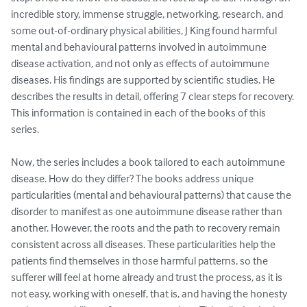
incredible story, immense struggle, networking, research, and 
some out-of-ordinary physical abilities, J King found harmful 
mental and behavioural patterns involved in autoimmune 
disease activation, and not only as effects of autoimmune 
diseases. His findings are supported by scientific studies. He 
describes the results in detail, offering 7 clear steps for recovery. 
This information is contained in each of the books of this 
series. 

Now, the series includes a book tailored to each autoimmune 
disease. How do they differ? The books address unique 
particularities (mental and behavioural patterns) that cause the 
disorder to manifest as one autoimmune disease rather than 
another. However, the roots and the path to recovery remain 
consistent across all diseases. These particularities help the 
patients find themselves in those harmful patterns, so the 
sufferer will feel at home already and trust the process, as it is 
not easy, working with oneself, that is, and having the honesty 