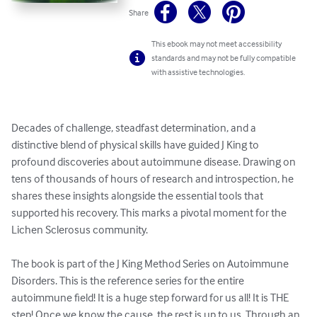
Share
This ebook may not meet accessibility
standards and may not be fully compatible
with assistive technologies.
Decades of challenge, steadfast determination, and a 
distinctive blend of physical skills have guided J King to 
profound discoveries about autoimmune disease. Drawing on 
tens of thousands of hours of research and introspection, he 
shares these insights alongside the essential tools that 
supported his recovery. This marks a pivotal moment for the 
Lichen Sclerosus community.

The book is part of the J King Method Series on Autoimmune 
Disorders. This is the reference series for the entire 
autoimmune field! It is a huge step forward for us all! It is THE 
step! Once we know the cause, the rest is up to us. Through an 