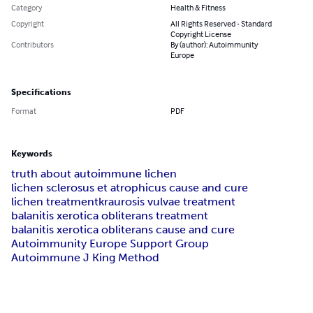
Category
Health & Fitness
Copyright
All Rights Reserved - Standard
Copyright License
Contributors
By (author): Autoimmunity
Europe
Specifications
Format
PDF
Keywords
truth about autoimmune lichen
lichen sclerosus et atrophicus cause and cure
lichen treatment
kraurosis vulvae treatment
balanitis xerotica obliterans treatment
balanitis xerotica obliterans cause and cure
Autoimmunity Europe Support Group
Autoimmune J King Method