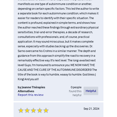
manifests as one type of autoimmune condition or another,
depending on certain specific factors. This led the author to write
a separate book for each autoimmune condition, which makes it
easier for readers to identify with their specific situation. The
content is profound, explained in simple terms, and shows how
the author reached these findings through extraordinary physical
sensitivities, trial-and-error therapies, a decade of research,
consultations with professionals, and, of course, practical
application. It may sound miraculous, but it makes complete
sense, especially with studies backing up the discoveries. Dr.
Sarno overcame his Crohns in a similar manner. The depth and
guidance from this approach simplify the road to recovery in a
remarkably effective way. It's next level. The long-awaited next
level! Guys, I'm honoured to announce you: WE NOW HAVE THE
CAUSE AND THE CURE OF THE AUTOIMMUNE DISORDERS! The
title of the book is way to humble, waaay to humble. God bless J
King! And you all!
by
Jeanne Thérapies
0
people
Alternatives
found this
Helpful
Report this review
helpful
Sep 21, 2024