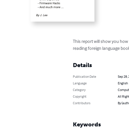
This report will show you how
reading foreign language book
Details
Publication Date
Sep 28,
Language
English
Category
Compute
Copyright
All Righ
Contributors
By (autho
Keywords