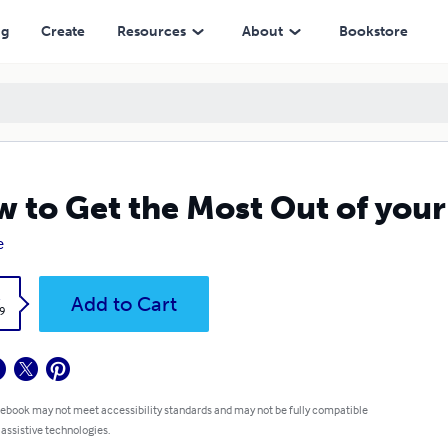
ng
Create
Resources
About
Bookstore
 to Get the Most Out of you
e
k
Add to Cart
9
 ebook may not meet accessibility standards and may not be fully compatible
 assistive technologies.