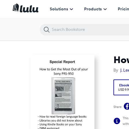
How to Get the Most Out of your Sony PRS-950
Solutions
Products
Prici
How
By
J. Le
Eboo
USD 9.9
Share
This
with