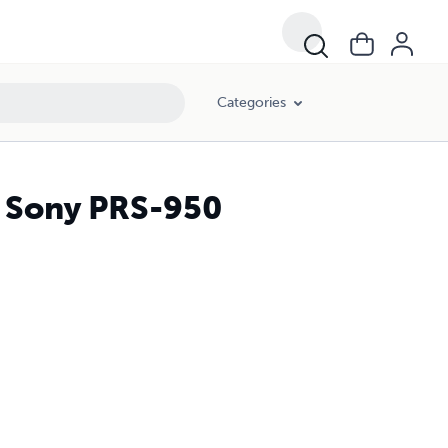
Categories
r Sony PRS-950