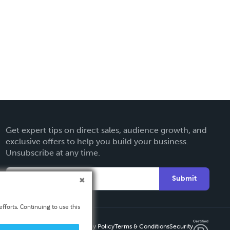
Get expert tips on direct sales, audience growth, and
exclusive offers to help you build your business.
Unsubscribe at any time.
Submit
fforts. Continuing to use this
Privacy Policy
Terms & Conditions
Security