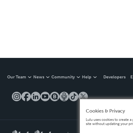
Our Team
News
Community
Help
Developers
E
Cookies & Privacy
Lulu uses cookies to create a 
site without updating your pr