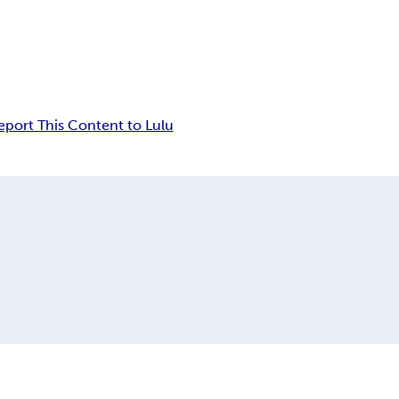
eport This Content to Lulu