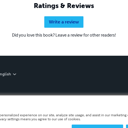
Ratings & Reviews
Write a review
Did you love this book? Leave a review for other readers!
nglish
personalized experience on our site, analyze site usage, and assist in our marketing e
ivacy settings means you agree to our use of cookies.