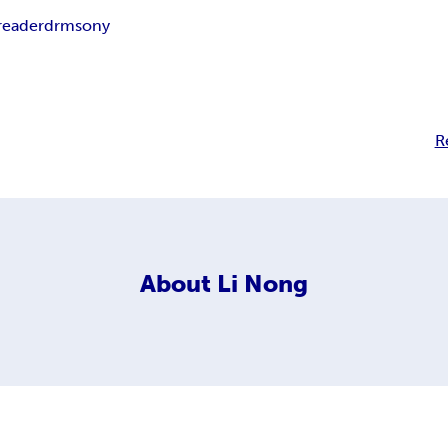
reader
drm
sony
R
About
Li Nong