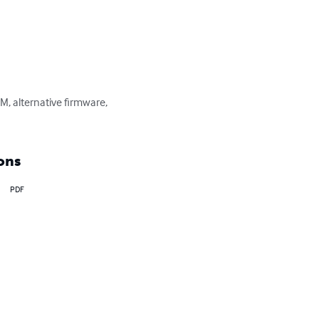
, alternative firmware, 
ons
PDF