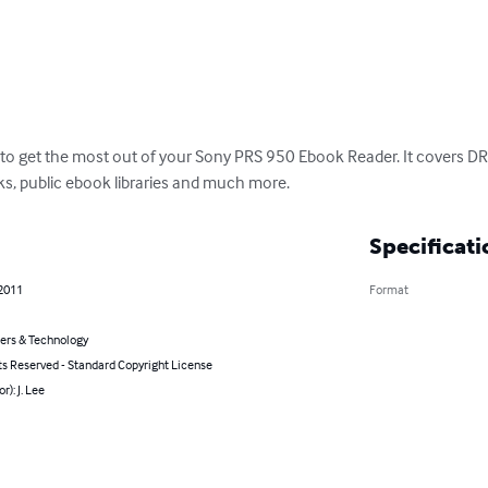
 to get the most out of your Sony PRS 950 Ebook Reader. It covers DRM
s, public ebook libraries and much more.
Specificati
 2011
Format
rs & Technology
ts Reserved - Standard Copyright License
r): J. Lee