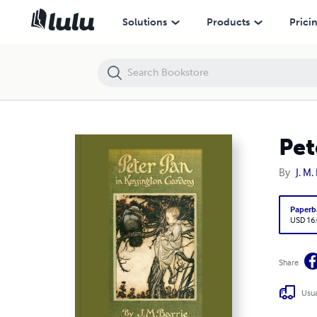
Peter Pan in Kensington Gardens
Solutions
Products
Prici
Pet
By
J. M.
Paperb
USD 16
Share
Usua