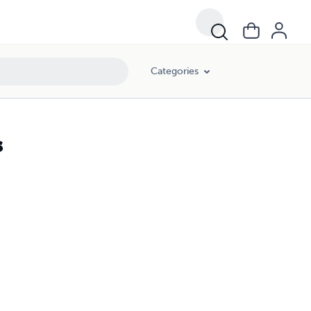
Categories
s