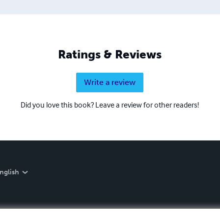
Ratings & Reviews
Write a review
Did you love this book? Leave a review for other readers!
nglish