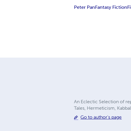
Peter Pan
Fantasy Fiction
F
An Eclectic Selection of r
Tales, Hermeticism, Kabbala
Go to author's page