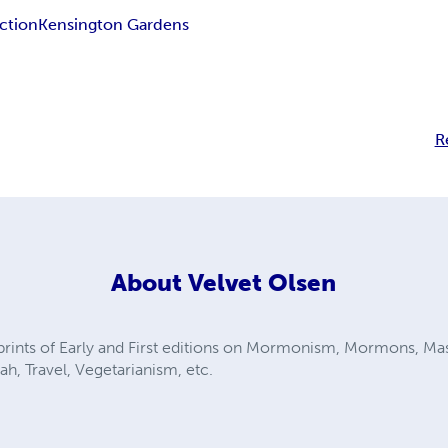
iction
Kensington Gardens
R
About
Velvet Olsen
eprints of Early and First editions on Mormonism, Mormons, Ma
h, Travel, Vegetarianism, etc.