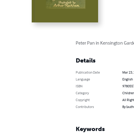
Peter Pan in Kensington Garde
Details
Publication Date
Mar 23,
Language
English
ISBN
978055
Category
Children
Copyright
All Righ
Contributors
By (autho
Keywords