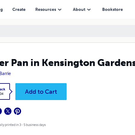
ng
Create
Resources
About
Bookstore
er Pan in Kensington Garden
 Barrie
ack
Add to Cart
.04
lly printed in 3 - 5 business days