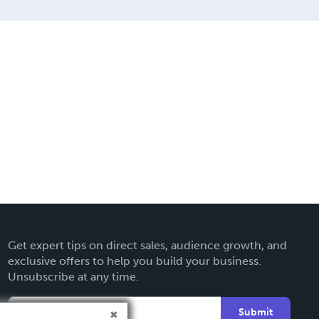
Get expert tips on direct sales, audience growth, and
exclusive offers to help you build your business.
Unsubscribe at any time.
Submit