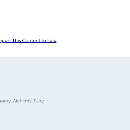
eport This Content to Lulu
sonry, Alchemy, Fairy