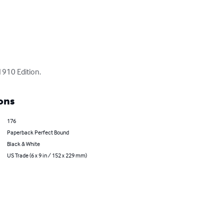
1910 Edition.
ons
176
Paperback Perfect Bound
Black & White
US Trade (6 x 9 in / 152 x 229 mm)