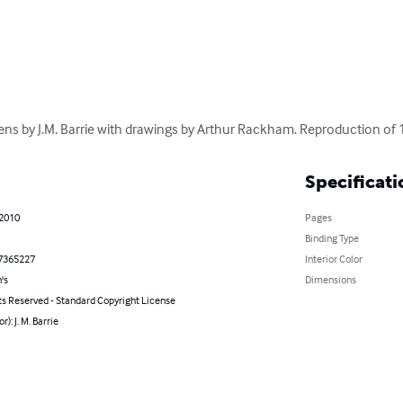
ns by J.M. Barrie with drawings by Arthur Rackham. Reproduction of 
Specificati
 2010
Pages
Binding Type
7365227
Interior Color
's
Dimensions
ts Reserved - Standard Copyright License
r): J. M. Barrie