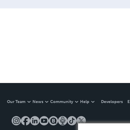
Our Team
News
Community
Help
Developers
E