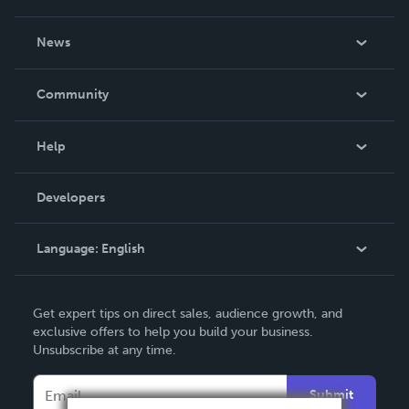
About Us
News
Careers
In The News
Community
Events
Blog
Help
Videos
Order Lookup
Developers
Podcast
Knowledge Base
Language:
English
Contact Support
English
Get expert tips on direct sales, audience growth, and
Deutsch
exclusive offers to help you build your business.
Unsubscribe at any time.
Français
Italiano
Submit