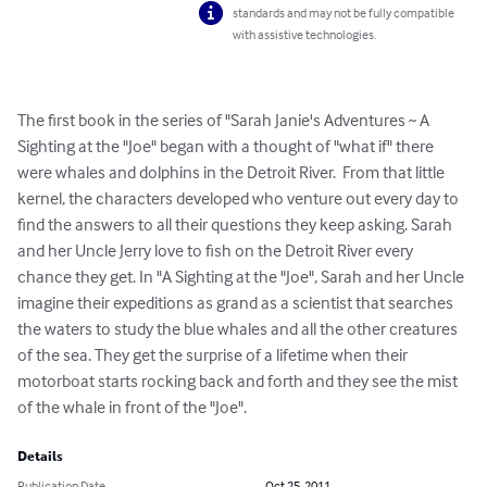
standards and may not be fully compatible
with assistive technologies.
The first book in the series of "Sarah Janie's Adventures ~ A 
Sighting at the "Joe" began with a thought of "what if" there 
were whales and dolphins in the Detroit River.  From that little 
kernel, the characters developed who venture out every day to 
find the answers to all their questions they keep asking. Sarah 
and her Uncle Jerry love to fish on the Detroit River every 
chance they get. In "A Sighting at the "Joe", Sarah and her Uncle 
imagine their expeditions as grand as a scientist that searches 
the waters to study the blue whales and all the other creatures 
of the sea. They get the surprise of a lifetime when their 
motorboat starts rocking back and forth and they see the mist 
of the whale in front of the "Joe".
Details
Publication Date
Oct 25, 2011