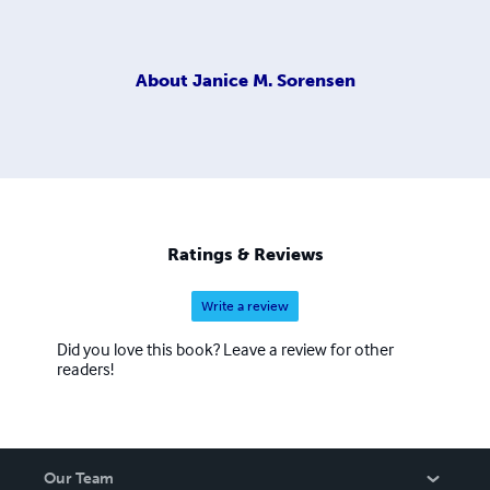
About
Janice M. Sorensen
Ratings & Reviews
Write a review
Did you love this book? Leave a review for other
readers!
Our Team