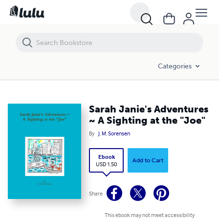
Sarah Janie's Adventures ~ A Sighting at the "Joe"
Categories
Sarah Janie's Adventures
~ A Sighting at the "Joe"
By
J. M. Sorensen
Ebook
Add to Cart
USD 1.50
Share
This ebook may not meet accessibility