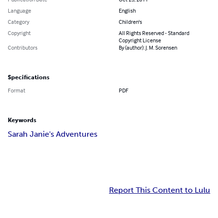
Language
English
Category
Children's
Copyright
All Rights Reserved - Standard
Copyright License
Contributors
By (author): J. M. Sorensen
Specifications
Format
PDF
Keywords
Sarah Janie's Adventures
Report This Content to Lulu