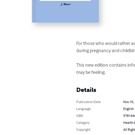
For those who would rather av
during pregnancy and childbirt
This new edition contains in
may be feeling.
Details
Publication Date
Nov 10,
Language
English
ISBN
978144
Category
Health &
Copyright
All Righ