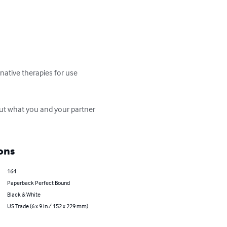
ative therapies for use 
ut what you and your partner 
ons
164
Paperback Perfect Bound
Black & White
US Trade (6 x 9 in / 152 x 229 mm)