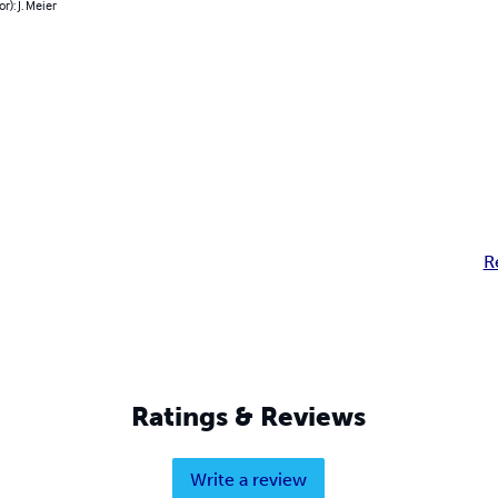
r): J. Meier
R
Ratings & Reviews
Write a review