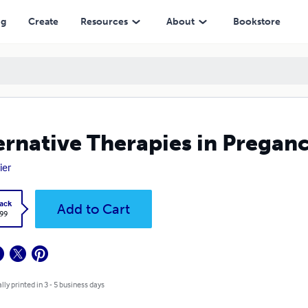
ng
Create
Resources
About
Bookstore
ernative Therapies in Pregan
ier
ack
Add to Cart
.99
lly printed in 3 - 5 business days