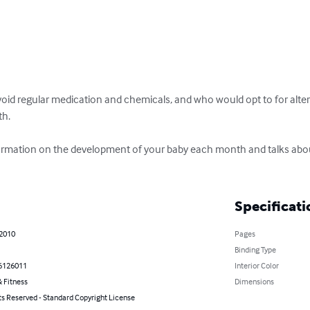
oid regular medication and chemicals, and who would opt to for altern
h.

formation on the development of your baby each month and talks abo
Specificati
 2010
Pages
Binding Type
6126011
Interior Color
 Fitness
Dimensions
ts Reserved - Standard Copyright License