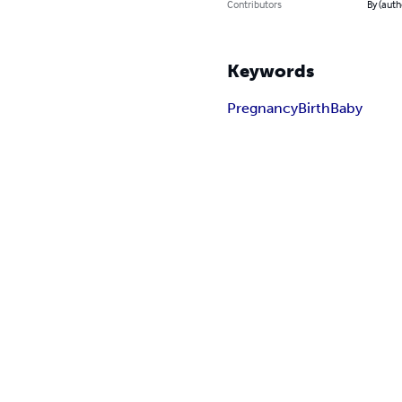
Contributors
By (autho
Keywords
Pregnancy
Birth
Baby