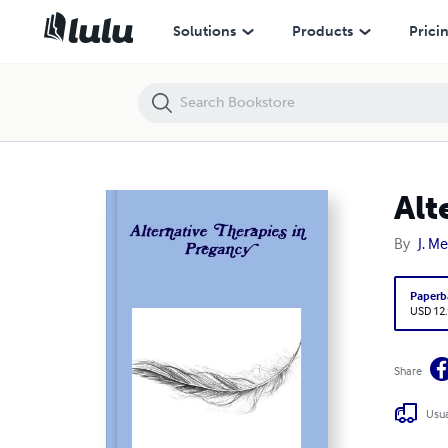
Alternative Therapies in Pregancy
Solutions
Products
Prici
Alt
By
J. Me
Paperb
USD 12
Share
Usua