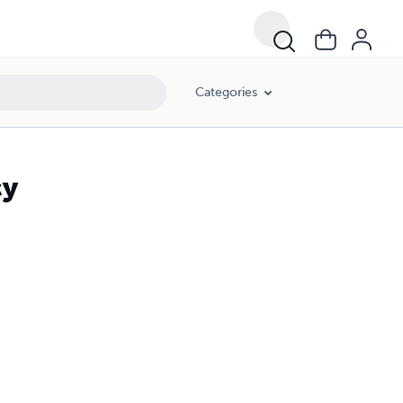
Categories
cy