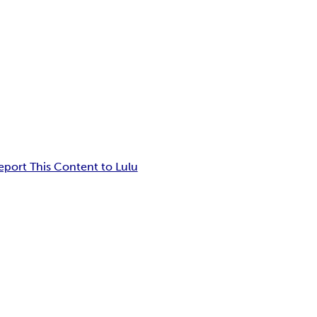
eport This Content to Lulu