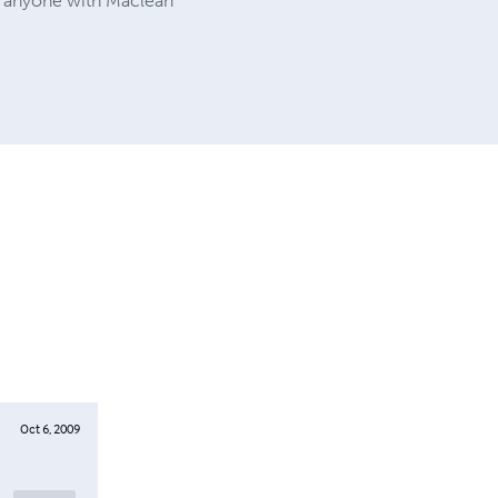
to anyone with Maclean
Oct 6, 2009