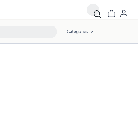
Categories