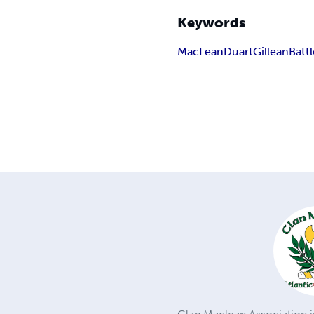
Keywords
MacLean
Duart
Gillean
Batt