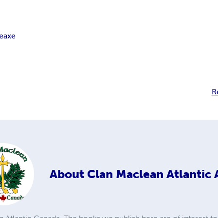
leaxe
R
About
Clan Maclean Atlantic 