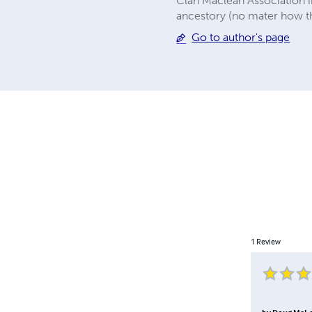
Clan Maclean Association i
ancestory (no mater how th
Go to author's page
1
Review