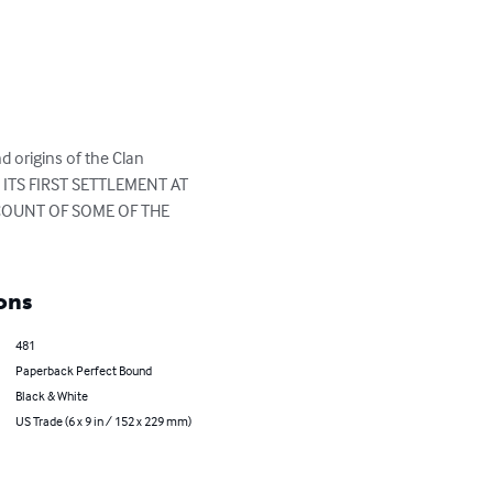
 origins of the Clan 
M ITS FIRST SETTLEMENT AT 
COUNT OF SOME OF THE 
ons
481
Paperback Perfect Bound
Black & White
US Trade (6 x 9 in / 152 x 229 mm)