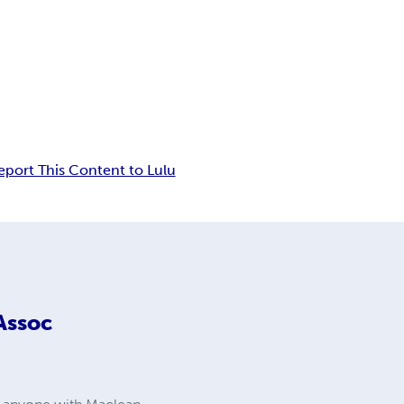
eport This Content to Lulu
Assoc