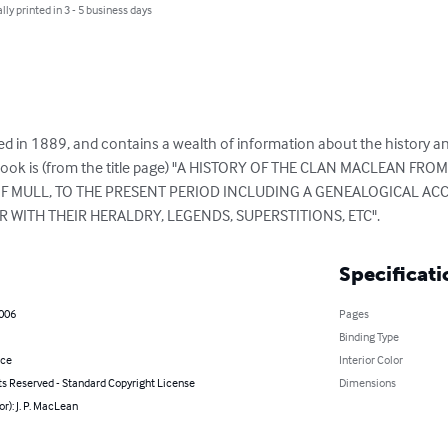
lly printed in 3 - 5 business days
d in 1889, and contains a wealth of information about the history and
he book is (from the title page) "A HISTORY OF THE CLAN MACLEAN FRO
 OF MULL, TO THE PRESENT PERIOD INCLUDING A GENEALOGICAL AC
R WITH THEIR HERALDRY, LEGENDS, SUPERSTITIONS, ETC".
Specificati
2006
Pages
Binding Type
nce
Interior Color
ts Reserved - Standard Copyright License
Dimensions
or): J. P. MacLean