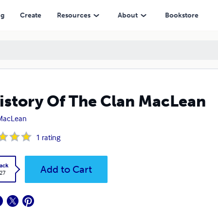
ng
Create
Resources
About
Bookstore
istory Of The Clan MacLean
. MacLean
1
rating
ack
Add to Cart
.27