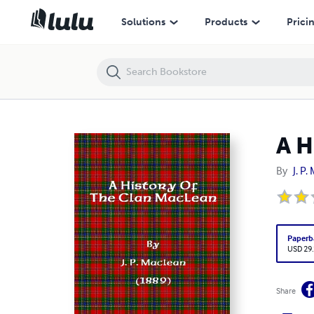
A History Of The Clan MacLean
Solutions
Products
Prici
A H
By
J. P
Paperb
USD 29
Share