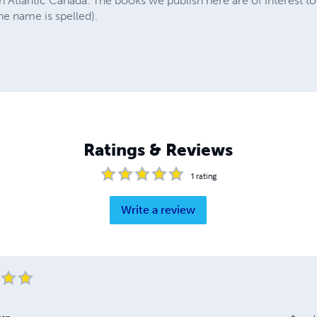
n Atlantic Canada. The books we publish here are of interest 
e name is spelled).
Ratings & Reviews
1
rating
Write a review