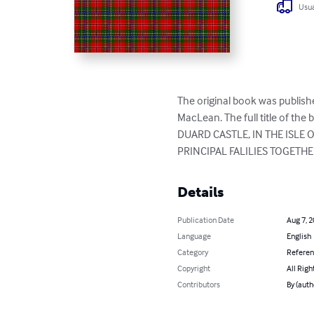
Usua
The original book was publishe
MacLean. The full title of t
DUARD CASTLE, IN THE ISLE
PRINCIPAL FALILIES TOGETHE
Details
Publication Date
Aug 7, 
Language
English
Category
Refere
Copyright
All Righ
Contributors
By (auth