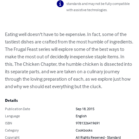
standards and may not be fully compatible
with assistive technologies.
Eating well doesn't have to be expensive. In fact, some of the 
tastiest dishes are crafted from the most humble of ingredients. 
The Frugal Feast series will explore some of the best ways to 
make the most out of decidedly inexpensive staple items. In 
this, The Chicken Chapter, the humble chicken is dissected into 
its separate parts, and we are taken on a culinary journey 
through the loving preparation of each, as we explore just how 
and why we should eat everything but the cluck.
Details
Publication Date
Sep 18, 2015
Language
English
ISBN
9781326419691
Category
Cookbooks
Copyright
All Rights Reserved - Standard