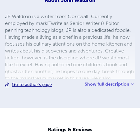
About
John Waldron
JP Waldron is a writer from Cornwall. Currently
employed by markITwrite as Senior Writer & Editor
penning technology blogs, JP is also a dedicated foodie.
Having made a living as a chef in a previous life, he now
focusses his culinary attentions on the home kitchen and
writes about his discoveries and adventures. Creative
fiction, however, is the discipline where JP would most
like to excel. Having authored one children's book and
ghostwritten another, he hopes to one day 'break through'
to the mainstream market in this area. He's also
Show full description
Go to author's page
attempting to pick up an agent on the strength of a
feature length screenplay that he wrote during his studies.
JP has a BA First Class Honours degree in English with
Creative Writing, and an MA with Distinction in
Professional Writing. Both of JP's degrees were attained
from Falmouth University in Cornwall.
Ratings & Reviews