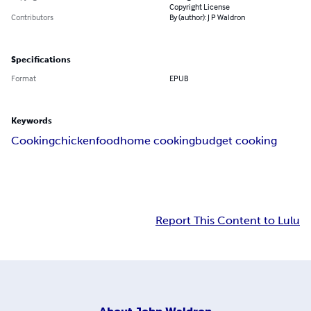
Copyright License
Contributors
By (author): J P Waldron
Specifications
Format
EPUB
Keywords
Cooking
chicken
food
home cooking
budget cooking
Report This Content to Lulu