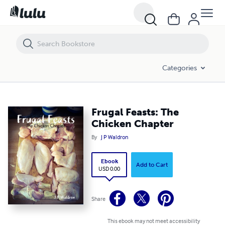
Frugal Feasts: The Chicken Chapter
Categories
Frugal Feasts: The
Chicken Chapter
By
J P Waldron
Ebook
Add to Cart
USD 0.00
Share
This ebook may not meet accessibility