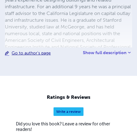
infrastructure. For an additional 9 years he was a principal
staff advisor to the California Legislature on capital outlay
and infrastructure issues. He is a graduate of Stanford
University, studied law at McGeorge, and has held
numerous local, state and national positions with the
American Society of Civil Engineers, Architectural
Engineering Institute and National Society of Professional
Show full description
Go to author's page
Engineers.
Ratings & Reviews
Write a review
Did you love this book? Leave a review for other
readers!