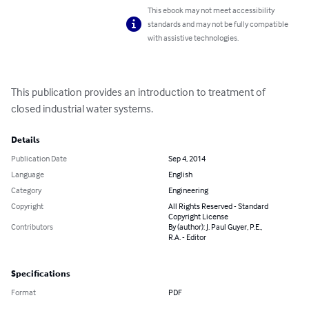
This ebook may not meet accessibility
standards and may not be fully compatible
with assistive technologies.
This publication provides an introduction to treatment of 
closed industrial water systems.
Details
Publication Date
Sep 4, 2014
Language
English
Category
Engineering
Copyright
All Rights Reserved - Standard
Copyright License
Contributors
By (author): J. Paul Guyer, P.E.,
R.A. - Editor
Specifications
Format
PDF