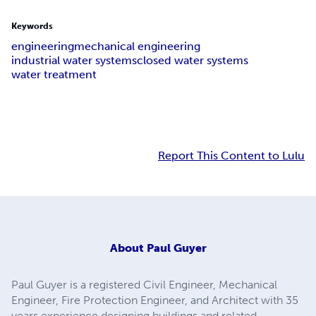
Keywords
engineering
mechanical engineering
industrial water systems
closed water systems
water treatment
Report This Content to Lulu
About
Paul Guyer
Paul Guyer is a registered Civil Engineer, Mechanical
Engineer, Fire Protection Engineer, and Architect with 35
years experience designing buildings and related