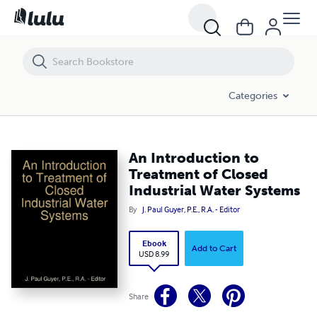
An Introduction to Treatment of Closed Industrial Water Systems
Categories
An Introduction to
Treatment of Closed
Industrial Water Systems
By
J. Paul Guyer, P.E., R.A. - Editor
Ebook
Add to Cart
USD 8.99
Share