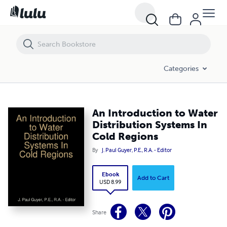
An Introduction to Water Distribution Systems In Cold Regions
Categories
An Introduction to Water
Distribution Systems In
Cold Regions
By
J. Paul Guyer, P.E., R.A. - Editor
Ebook
Add to Cart
USD 8.99
Share