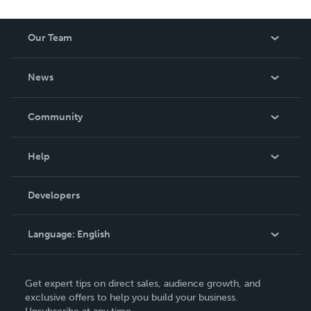
Our Team
About Us
News
Careers
In The News
Community
Events
Blog
Help
Videos
Order Lookup
Developers
Podcast
Knowledge Base
Language:
English
Contact Support
English
Get expert tips on direct sales, audience growth, and
Deutsch
exclusive offers to help you build your business.