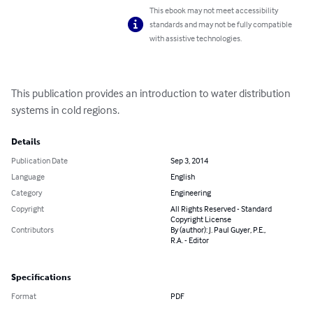
This ebook may not meet accessibility
standards and may not be fully compatible
with assistive technologies.
This publication provides an introduction to water distribution 
systems in cold regions.
Details
Publication Date
Sep 3, 2014
Language
English
Category
Engineering
Copyright
All Rights Reserved - Standard
Copyright License
Contributors
By (author): J. Paul Guyer, P.E.,
R.A. - Editor
Specifications
Format
PDF