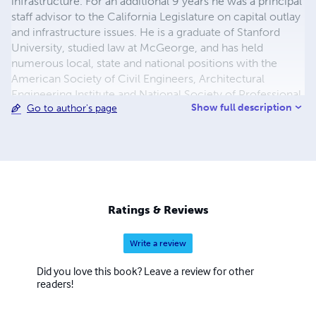
infrastructure. For an additional 9 years he was a principal
staff advisor to the California Legislature on capital outlay
and infrastructure issues. He is a graduate of Stanford
University, studied law at McGeorge, and has held
numerous local, state and national positions with the
American Society of Civil Engineers, Architectural
Engineering Institute and National Society of Professional
Show full description
Go to author's page
Engineers.
Ratings & Reviews
Write a review
Did you love this book? Leave a review for other
readers!