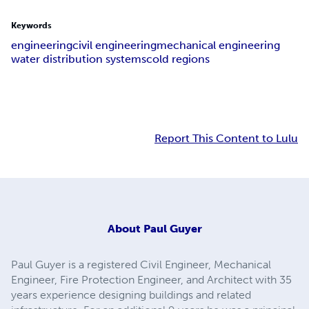
Keywords
engineering
civil engineering
mechanical engineering
water distribution systems
cold regions
Report This Content to Lulu
About
Paul Guyer
Paul Guyer is a registered Civil Engineer, Mechanical
Engineer, Fire Protection Engineer, and Architect with 35
years experience designing buildings and related