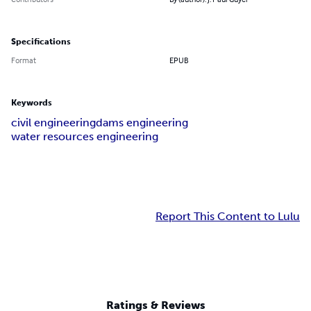
Specifications
Format
EPUB
Keywords
civil engineering
dams engineering
water resources engineering
Report This Content to Lulu
Ratings & Reviews