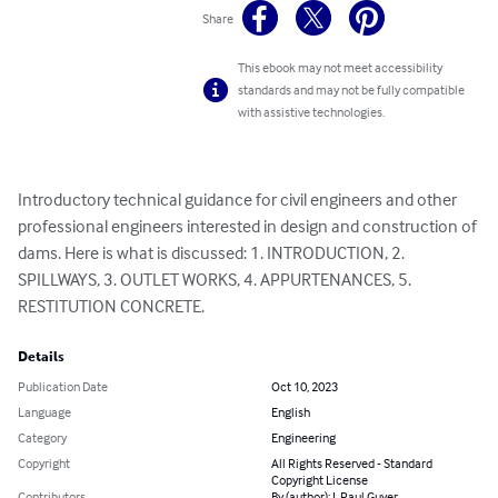
Share
This ebook may not meet accessibility
standards and may not be fully compatible
with assistive technologies.
Introductory technical guidance for civil engineers and other 
professional engineers interested in design and construction of 
dams. Here is what is discussed: 1. INTRODUCTION, 2. 
SPILLWAYS, 3. OUTLET WORKS, 4. APPURTENANCES, 5. 
RESTITUTION CONCRETE.
Details
Publication Date
Oct 10, 2023
Language
English
Category
Engineering
Copyright
All Rights Reserved - Standard
Copyright License
Contributors
By (author): J. Paul Guyer