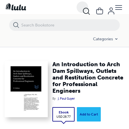
An Introduction to Arch Dam Spillways, Outlets and Restitution Concr
Categories
An Introduction to Arch
Dam Spillways, Outlets
and Restitution Concrete
for Professional
Engineers
By
J. Paul Guyer
Ebook
Add to Cart
USD 28.77