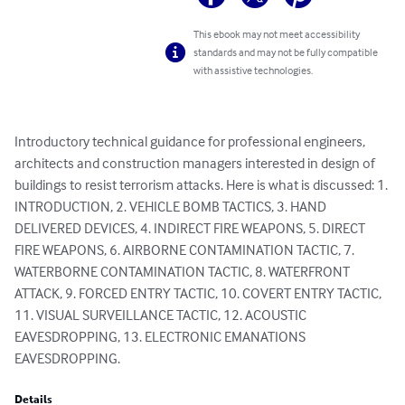
This ebook may not meet accessibility
standards and may not be fully compatible
with assistive technologies.
Introductory technical guidance for professional engineers, 
architects and construction managers interested in design of 
buildings to resist terrorism attacks. Here is what is discussed: 1. 
INTRODUCTION, 2. VEHICLE BOMB TACTICS, 3. HAND 
DELIVERED DEVICES, 4. INDIRECT FIRE WEAPONS, 5. DIRECT 
FIRE WEAPONS, 6. AIRBORNE CONTAMINATION TACTIC, 7. 
WATERBORNE CONTAMINATION TACTIC, 8. WATERFRONT 
ATTACK, 9. FORCED ENTRY TACTIC, 10. COVERT ENTRY TACTIC, 
11. VISUAL SURVEILLANCE TACTIC, 12. ACOUSTIC 
EAVESDROPPING, 13. ELECTRONIC EMANATIONS 
EAVESDROPPING.
Details