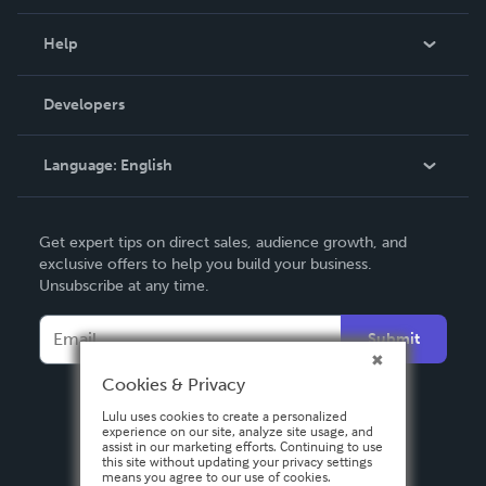
Events
Blog
Help
Videos
Order Lookup
Developers
Podcast
Knowledge Base
Language:
English
Contact Support
English
Get expert tips on direct sales, audience growth, and
Deutsch
exclusive offers to help you build your business.
Unsubscribe at any time.
Français
Italiano
Submit
Español
Cookies & Privacy
Lulu uses cookies to create a personalized
experience on our site, analyze site usage, and
assist in our marketing efforts. Continuing to use
this site without updating your privacy settings
means you agree to our use of cookies.