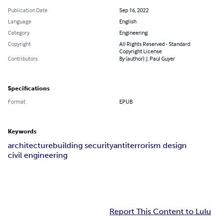
Publication Date
Sep 16, 2022
Language
English
Category
Engineering
Copyright
All Rights Reserved - Standard
Copyright License
Contributors
By (author): J. Paul Guyer
Specifications
Format
EPUB
Keywords
architecture
building security
antiterrorism design
civil engineering
Report This Content to Lulu