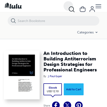
An Introduction to Building Antiterrorism Design Strategies for Profe
Categories
An Introduction to
Building Antiterrorism
Design Strategies for
Professional Engineers
By
J. Paul Guyer
Ebook
Add to Cart
USD 12.10
Share