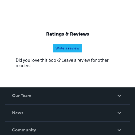
Ratings & Reviews
Write a review
Did you love this book? Leave a review for other
readers!
Our Team
About Us
News
Careers
In The News
Community