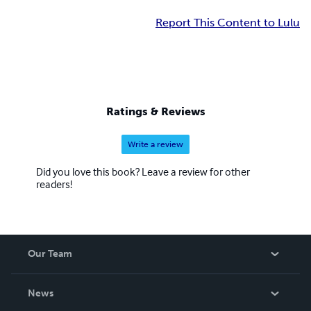
Report This Content to Lulu
Ratings & Reviews
Write a review
Did you love this book? Leave a review for other
readers!
Our Team
About Us
News
Careers