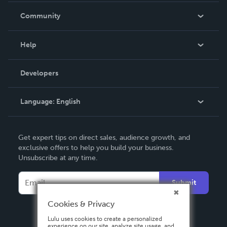
In The News
Community
Events
Blog
Help
Videos
Order Lookup
Developers
Podcast
Knowledge Base
Language:
English
Contact Support
English
Get expert tips on direct sales, audience growth, and
Deutsch
exclusive offers to help you build your business.
Unsubscribe at any time.
Français
Italiano
Submit
Español
Cookies & Privacy
Lulu uses cookies to create a personalized
experience on our site, analyze site usage, and