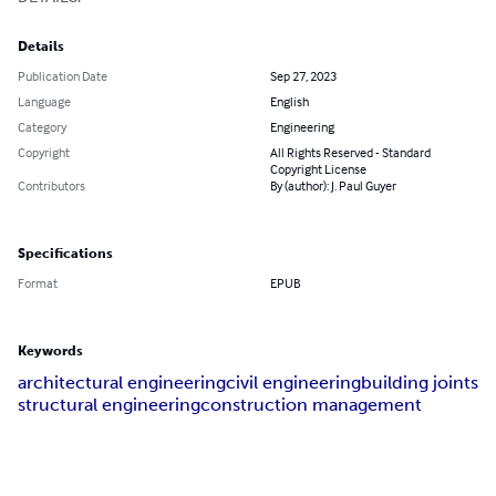
Details
Publication Date
Sep 27, 2023
Language
English
Category
Engineering
Copyright
All Rights Reserved - Standard
Copyright License
Contributors
By (author): J. Paul Guyer
Specifications
Format
EPUB
Keywords
architectural engineering
civil engineering
building joints
structural engineering
construction management