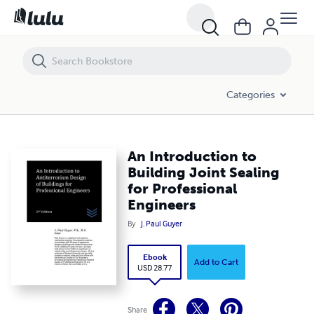
An Introduction to Building Joint Sealing for Professional Engineers
Categories
An Introduction to
Building Joint Sealing
for Professional
Engineers
By
J. Paul Guyer
Ebook
Add to Cart
USD 28.77
Share