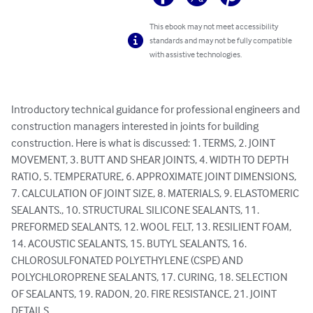
This ebook may not meet accessibility
standards and may not be fully compatible
with assistive technologies.
Introductory technical guidance for professional engineers and 
construction managers interested in joints for building 
construction. Here is what is discussed: 1. TERMS, 2. JOINT 
MOVEMENT, 3. BUTT AND SHEAR JOINTS, 4. WIDTH TO DEPTH 
RATIO, 5. TEMPERATURE, 6. APPROXIMATE JOINT DIMENSIONS, 
7. CALCULATION OF JOINT SIZE, 8. MATERIALS, 9. ELASTOMERIC 
SEALANTS., 10. STRUCTURAL SILICONE SEALANTS, 11. 
PREFORMED SEALANTS, 12. WOOL FELT, 13. RESILIENT FOAM, 
14. ACOUSTIC SEALANTS, 15. BUTYL SEALANTS, 16. 
CHLOROSULFONATED POLYETHYLENE (CSPE) AND 
POLYCHLOROPRENE SEALANTS, 17. CURING, 18. SELECTION 
OF SEALANTS, 19. RADON, 20. FIRE RESISTANCE, 21. JOINT 
DETAILS.