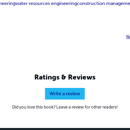
neering
water resources engineering
construction manageme
R
Ratings & Reviews
Write a review
Did you love this book? Leave a review for other readers!