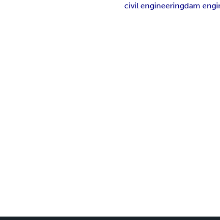
civil engineering
dam engi