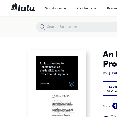
An Introduction to Construction of Earth Fill Dams for Professional E
Solutions
Products
Prici
An 
Pro
By
J. P
Eboo
USD 12
Share
This