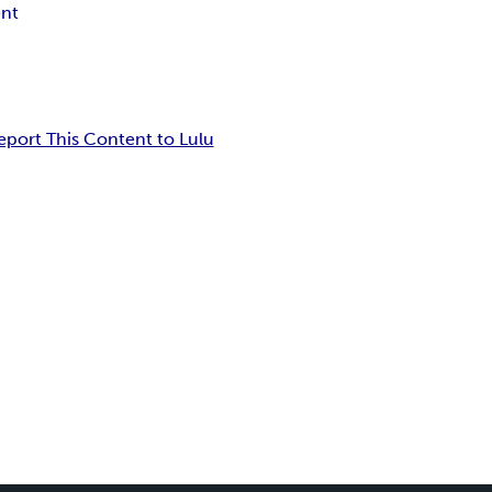
nt
eport This Content to Lulu