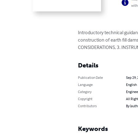
with
Introductory technical guidan
construction of earth fill 
CONSIDERATIONS, 3. INSTRUM
Details
Publication Date
Sep 29,
Language
English
Category
Enginee
Copyright
All Righ
Contributors
By (autho
Keywords