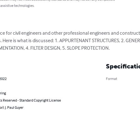
 assistive technologies.
ce for civil engineers and other professional engineers and construc
dams. Here is what is discussed: 1. APPURTENANT STRUCTURES, 2. GE
ENTATION, 4. FILTER DESIGN, 5. SLOPE PROTECTION.
Specificati
 2022
Format
ring
ts Reserved - Standard Copyright License
r): J. Paul Guyer