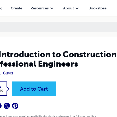
ngineers
ng
Create
Resources
About
Bookstore
Introduction to Construction 
fessional Engineers
aul Guyer
k
Add to Cart
.10
 ebook may not meet accessibility standards and may not be fully compatible