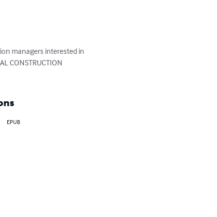
tion managers interested in 
NERAL CONSTRUCTION 
ons
EPUB