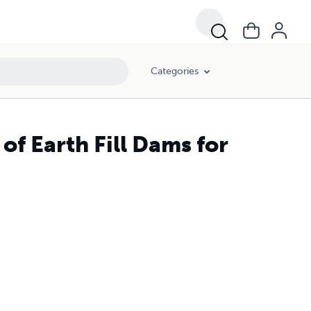
Categories
of Earth Fill Dams for