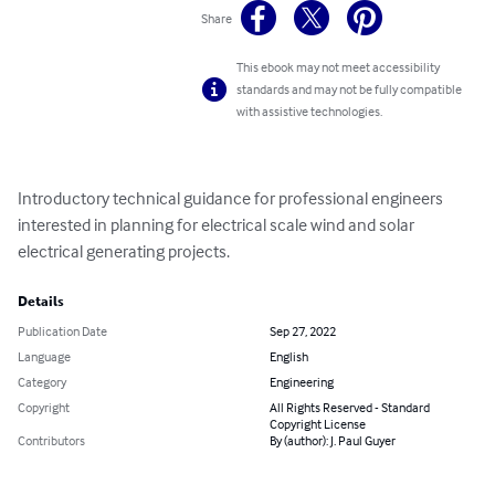
Share
This ebook may not meet accessibility
standards and may not be fully compatible
with assistive technologies.
Introductory technical guidance for professional engineers 
interested in planning for electrical scale wind and solar 
electrical generating projects.
Details
Publication Date
Sep 27, 2022
Language
English
Category
Engineering
Copyright
All Rights Reserved - Standard
Copyright License
Contributors
By (author): J. Paul Guyer