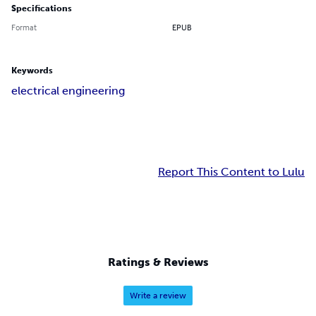
Specifications
Format
EPUB
Keywords
electrical engineering
Report This Content to Lulu
Ratings & Reviews
Write a review