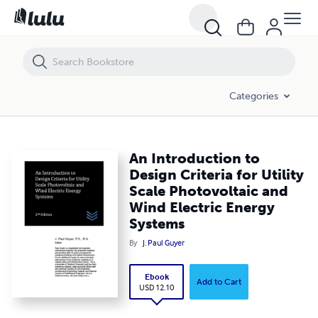
An Introduction to Design Criteria for Utility Scale Photovoltaic and 
Categories
An Introduction to
Design Criteria for Utility
Scale Photovoltaic and
Wind Electric Energy
Systems
By
J. Paul Guyer
Ebook
Add to Cart
USD 12.10