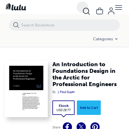
An Introduction to Foundations Design in the Arctic for Professional
Categories
An Introduction to
Foundations Design in
the Arctic for
Professional Engineers
By
J. Paul Guyer
Ebook
Add to Cart
USD 28.77
Share