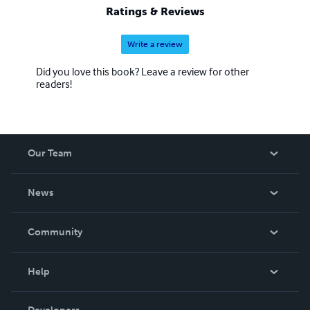
Ratings & Reviews
Write a review
Did you love this book? Leave a review for other
readers!
Our Team
About Us
News
Careers
In The News
Community
Events
Blog
Help
Videos
Order Lookup