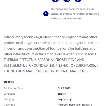
This ebook may not meet accessibility
standards and may not be fully compatible
with assistive technologies.
Introductory technical guidance for civil engineers and other 
professional engineers and construction managers interested 
in design and construction of foundations for buildings and 
other infrastructure in the arctic. Here is what is discussed: 1. 
THERMAL EFFECTS, 2. SEASONAL FROST HEAVE AND 
SETTLEMENT, 3. GROUNDWATER, 4. EFFECT OF SURCHARGE, 5. 
FOUNDATION MATERIALS, 6. STRUCTURAL MATERIALS.
Details
Publication Date
Oct 5, 2023
Language
English
Category
Engineering
Copyright
All Rights Reserved - Standard