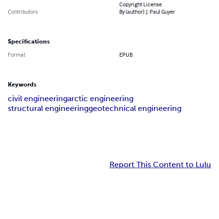
Copyright License
Contributors
By (author): J. Paul Guyer
Specifications
Format
EPUB
Keywords
civil engineering
arctic engineering
structural engineering
geotechnical engineering
Report This Content to Lulu