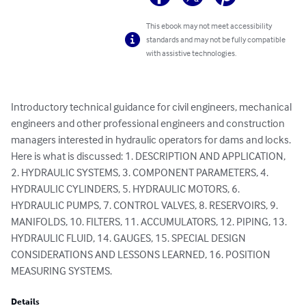
This ebook may not meet accessibility
standards and may not be fully compatible
with assistive technologies.
Introductory technical guidance for civil engineers, mechanical 
engineers and other professional engineers and construction 
managers interested in hydraulic operators for dams and locks. 
Here is what is discussed: 1. DESCRIPTION AND APPLICATION, 
2. HYDRAULIC SYSTEMS, 3. COMPONENT PARAMETERS, 4. 
HYDRAULIC CYLINDERS, 5. HYDRAULIC MOTORS, 6. 
HYDRAULIC PUMPS, 7. CONTROL VALVES, 8. RESERVOIRS, 9. 
MANIFOLDS, 10. FILTERS, 11. ACCUMULATORS, 12. PIPING, 13. 
HYDRAULIC FLUID, 14. GAUGES, 15. SPECIAL DESIGN 
CONSIDERATIONS AND LESSONS LEARNED, 16. POSITION 
MEASURING SYSTEMS.
Details