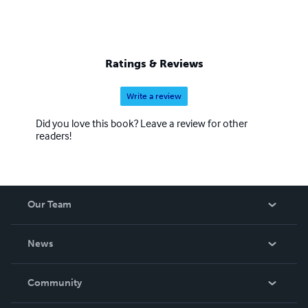
Ratings & Reviews
Write a review
Did you love this book? Leave a review for other
readers!
Our Team
About Us
News
Careers
In The News
Community
Events