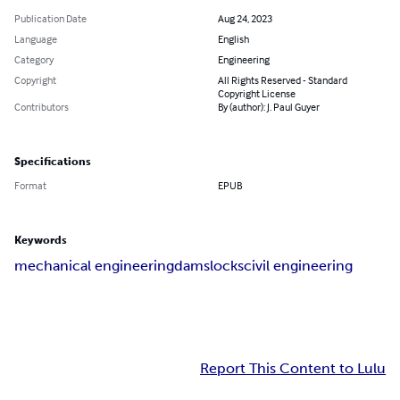
Publication Date
Aug 24, 2023
Language
English
Category
Engineering
Copyright
All Rights Reserved - Standard
Copyright License
Contributors
By (author): J. Paul Guyer
Specifications
Format
EPUB
Keywords
mechanical engineering
dams
locks
civil engineering
Report This Content to Lulu