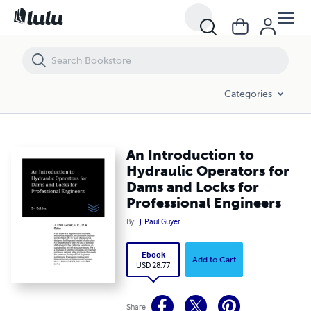
An Introduction to Hydraulic Operators for Dams and Locks for Prof
Categories
An Introduction to
Hydraulic Operators for
Dams and Locks for
Professional Engineers
By
J. Paul Guyer
Ebook
Add to Cart
USD 28.77
Share