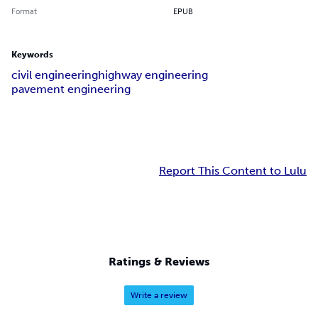
Format
EPUB
Keywords
civil engineering
highway engineering
pavement engineering
Report This Content to Lulu
Ratings & Reviews
Write a review