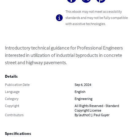
This ebook may not meet accessibility
standards and may not be fully compatible
with assistive technologies.
Introductory technical guidance for Professional Engineers 
interested in utilization of industrial byproducts in concrete 
street and highway pavements.
Details
Publication Date
Sep 6, 2024
Language
English
Category
Engineering
Copyright
All Rights Reserved - Standard
Copyright License
Contributors
By (author): J. Paul Guyer
Specifications