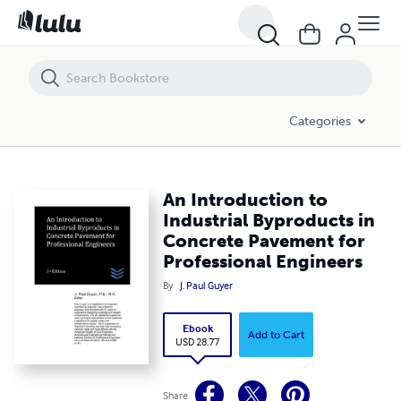
An Introduction to Industrial Byproducts in Concrete Pavement for P
Categories
An Introduction to
Industrial Byproducts in
Concrete Pavement for
Professional Engineers
By
J. Paul Guyer
Ebook
Add to Cart
USD 28.77
Share