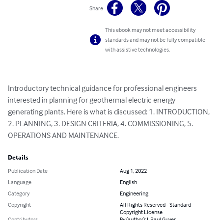
Share
This ebook may not meet accessibility
standards and may not be fully compatible
with assistive technologies.
Introductory technical guidance for professional engineers 
interested in planning for geothermal electric energy 
generating plants. Here is what is discussed: 1. INTRODUCTION, 
2. PLANNING, 3. DESIGN CRITERIA, 4. COMMISSIONING, 5. 
OPERATIONS AND MAINTENANCE.
Details
Publication Date
Aug 1, 2022
Language
English
Category
Engineering
Copyright
All Rights Reserved - Standard
Copyright License
Contributors
By (author): J. Paul Guyer