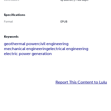
Specifications
Format
EPUB
Keywords
geothermal power
civil engineering
mechanical engineering
electrical engineering
electric power generation
Report This Content to Lulu