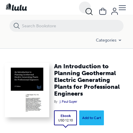
An Introduction to Planning Geothermal Electric Generating Plants f
Categories
An Introduction to
Planning Geothermal
Electric Generating
Plants for Professional
Engineers
By
J. Paul Guyer
Ebook
Add to Cart
USD 12.10