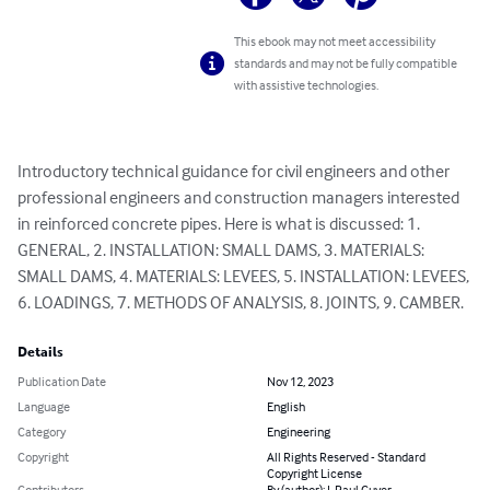
This ebook may not meet accessibility
standards and may not be fully compatible
with assistive technologies.
Introductory technical guidance for civil engineers and other 
professional engineers and construction managers interested 
in reinforced concrete pipes. Here is what is discussed: 1. 
GENERAL, 2. INSTALLATION: SMALL DAMS, 3. MATERIALS: 
SMALL DAMS, 4. MATERIALS: LEVEES, 5. INSTALLATION: LEVEES, 
6. LOADINGS, 7. METHODS OF ANALYSIS, 8. JOINTS, 9. CAMBER.
Details
Publication Date
Nov 12, 2023
Language
English
Category
Engineering
Copyright
All Rights Reserved - Standard
Copyright License
Contributors
By (author): J. Paul Guyer