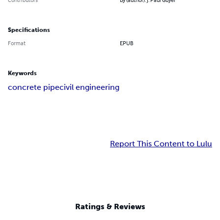
Specifications
Format
EPUB
Keywords
concrete pipe
civil engineering
Report This Content to Lulu
Ratings & Reviews