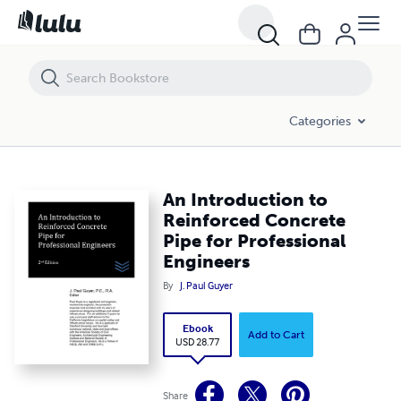
An Introduction to Reinforced Concrete Pipe for Professional Engine
Categories
An Introduction to
Reinforced Concrete
Pipe for Professional
Engineers
By
J. Paul Guyer
Ebook
Add to Cart
USD 28.77
Share